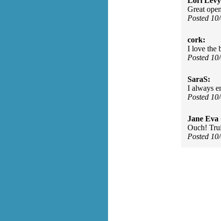
Lori Levy
Great open
Posted 10
cork:
I love the 
Posted 10
SaraS:
I always e
Posted 10
Jane Eva
Ouch! Trui
Posted 10