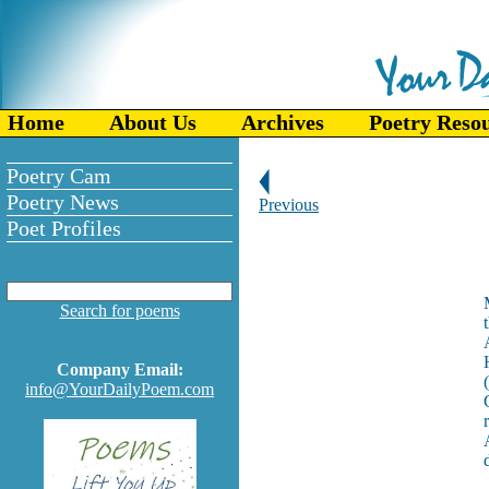
Home
About Us
Archives
Poetry Reso
Poetry Cam
Poetry News
Previous
Poet Profiles
Search for poems
Company Email:
info@YourDailyPoem.com