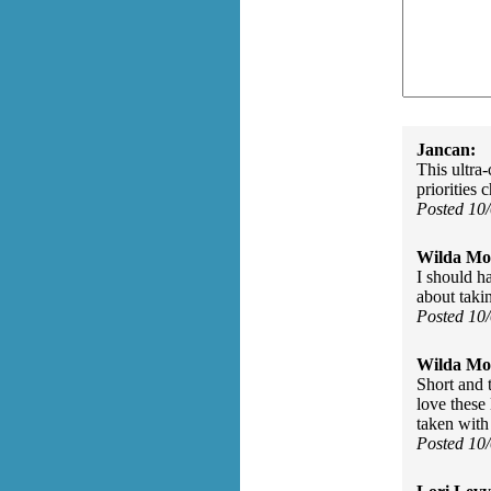
Jancan:
This ultra
priorities 
Posted 10
Wilda Mor
I should h
about takin
Posted 10
Wilda Mor
Short and t
love these 
taken with 
Posted 10