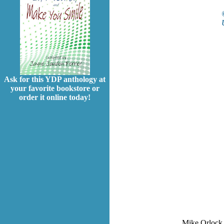
Ask for this YDP anthology at
your favorite bookstore or
order it online today!
Mike Orlock i