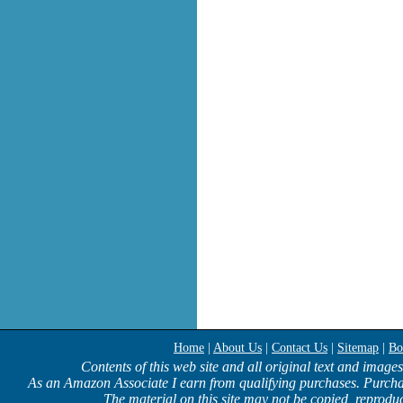
Home
|
About Us
|
Contact Us
|
Sitemap
|
Bo
Contents of this web site and all original text and image
As an Amazon Associate I earn from qualifying purchases. Purcha
The material on this site may not be copied, reproduc