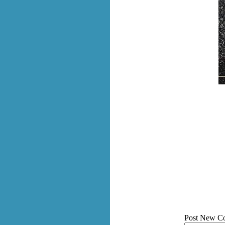
Post New C