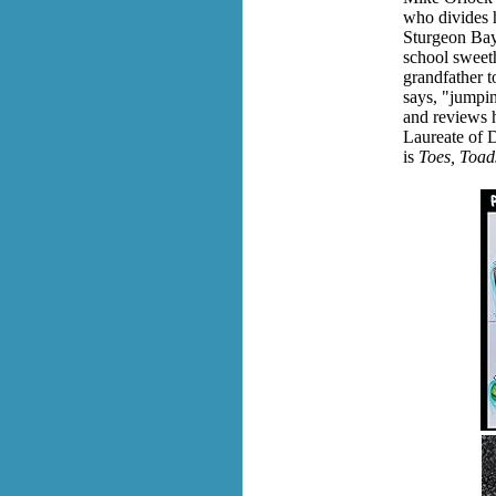
who divides 
Sturgeon Bay
school sweeth
grandfather t
says,
"jumping
and reviews h
Laureate of 
is
Toes, Toads