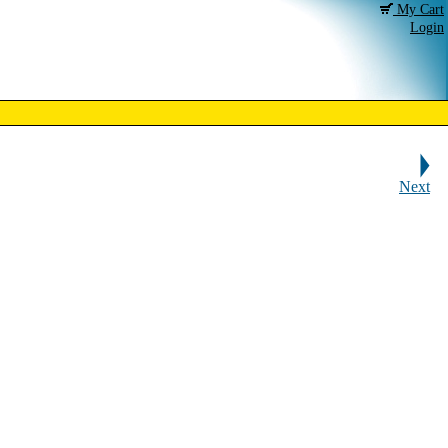
My Cart
Login
Next