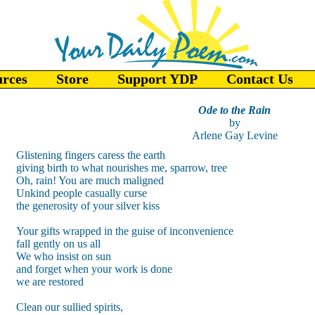
urces
Store
Support YDP
Contact Us
Ode to the Rain
by
Arlene Gay Levine
Glistening fingers caress the earth
giving birth to what nourishes me, sparrow, tree
Oh, rain! You are much maligned
Unkind people casually curse
the generosity of your silver kiss
Your gifts wrapped in the guise of inconvenience
fall gently on us all
We who insist on sun
and forget when your work is done
we are restored
Clean our sullied spirits,