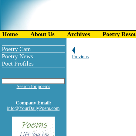
Home
About Us
Archives
Poetry Reso
Poetry Cam
Poetry News
Previous
Poet Profiles
Search for poems
Company Email:
info@YourDailyPoem.com