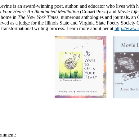
evine is an award-winning poet, author, and educator who lives with 
 Your Heart: An Illuminated Meditation
(Conari Press) and
Movie Life
a home in
The New York Times
, numerous anthologies and journals, an
rved as a judge for the Illinois State and Virginia State Poetry Society C
transformational writing process. Learn more about her at
http://www.
omment: