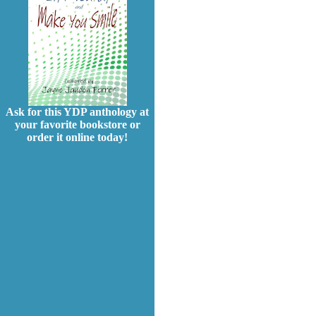
Ask for this YDP anthology at
your favorite bookstore or
order it online today!