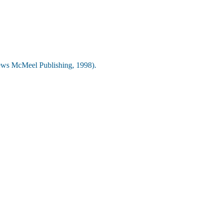
ws McMeel Publishing, 1998).