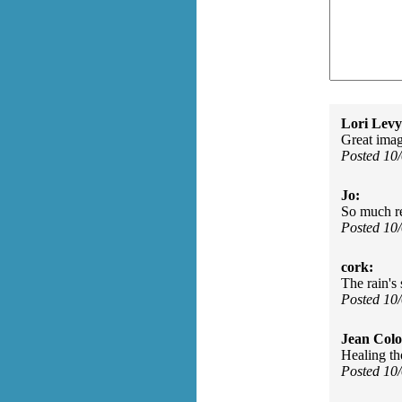
Lori Levy
Great image
Posted 10
Jo:
So much re
Posted 10
cork:
The rain's 
Posted 10
Jean Col
Healing th
Posted 10