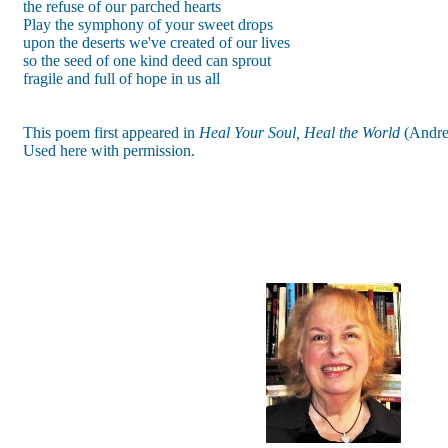
the refuse of our parched hearts
Play the symphony of your sweet drops
upon the deserts we've created of our lives
so the seed of one kind deed can sprout
fragile and full of hope in us all
This poem first appeared in
Heal Your Soul, Heal the World
(Andre
Used here with permission.