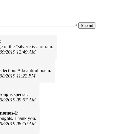
:
 of the "silver kiss" of rain.
/09/2019 12:49 AM
flection. A beautiful poem.
/08/2019 11:22 PM
song is special.
/08/2019 09:07 AM
onomos-1:
oughts. Thank you.
/08/2019 08:10 AM