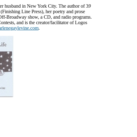
her husband in New York City. The author of 3
9
(Finishing Line Press), her poetry and prose
 Off-Broadway show, a CD, and radio programs.
ontests, and is the creator/facilitator of Logos
arlenegaylevine.com
.