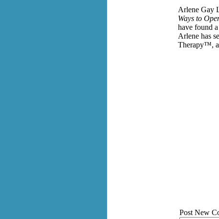
Arlene Gay L
Ways to Open
have found 
Arlene has se
Therapy™, a 
Post New C