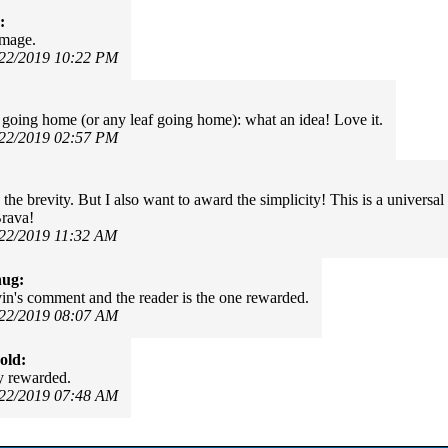
:
image.
/22/2019 10:22 PM
f going home (or any leaf going home): what an idea! Love it.
/22/2019 02:57 PM
:
e the brevity. But I also want to award the simplicity! This is a universa
rava!
/22/2019 11:32 AM
hug:
in's comment and the reader is the one rewarded.
/22/2019 08:07 AM
old:
y rewarded.
/22/2019 07:48 AM