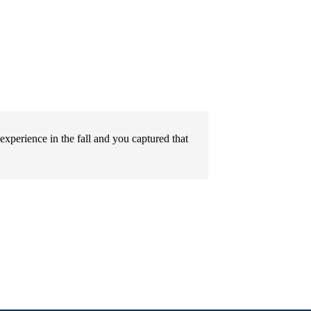
l experience in the fall and you captured that