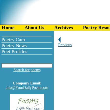
Home
About Us
Archives
Poetry Reso
Poetry Cam
Poetry News
Previous
Poet Profiles
Search for poems
Company Email:
info@YourDailyPoem.com