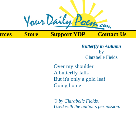
urces
Store
Support YDP
Contact Us
Butterfly in Autumn
by
Clarabelle Fields
Over my shoulder
A butterfly falls
But it's only a gold leaf
Going home
© by Clarabelle Fields.
Used with the author's permission.