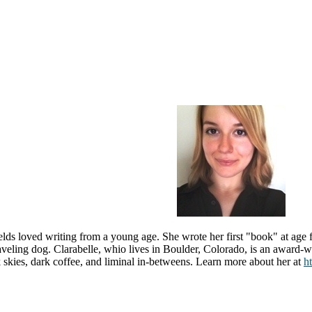
ields
loved writing from a young age. She wrote her first "book" at age f
aveling dog.
Clarabelle, whio lives in
Boulder, Colorado,
is an award-wi
 skies, dark coffee, and liminal in-betweens. Learn more about her at
ht