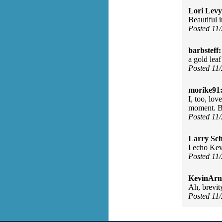
Lori Levy
Beautiful 
Posted 11
barbsteff:
a gold lea
Posted 11
morike91
I, too, lov
moment. B
Posted 11
Larry Sc
I echo Kev
Posted 11
KevinArn
Ah, brevit
Posted 11