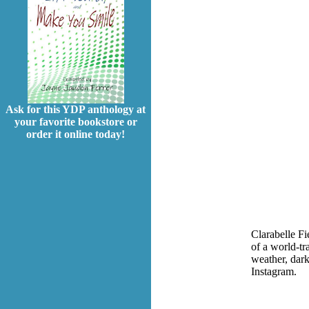
Ask for this YDP anthology at
your favorite bookstore or
order it online today!
Clarabelle F
of a world-tr
weather, dark
Instagram.