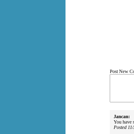
Post New C
Jancan:
You have 
Posted 11