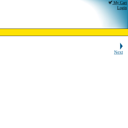
My Cart
Login
Next