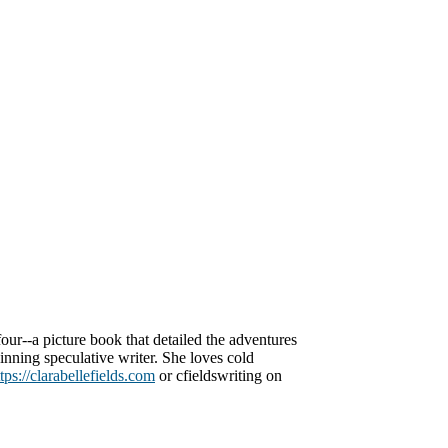
our--a picture book that detailed the adventures
nning speculative writer. She loves cold
tps://clarabellefields.com
or cfieldswriting on