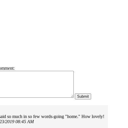
omment:
said so much in so few words-going "home." How lovely!
/23/2019 08:45 AM