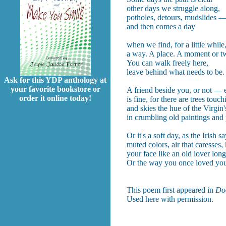
other days we struggle along,
potholes, detours, mudslides 
and then comes a day
when we find, for a little while
a way. A place. A moment or t
You can walk freely here,
leave behind what needs to be.
Ask for this YDP anthology at
your favorite bookstore or
A friend beside you, or not — e
order it online today!
is fine, for there are trees touc
and skies the hue of the Virgin'
in crumbling old paintings and
Or it's a soft day, as the Irish sa
muted colors, air that caresses, 
your face like an old lover long
Or the way you once loved you
This poem first appeared in
Do
Used here with permission.