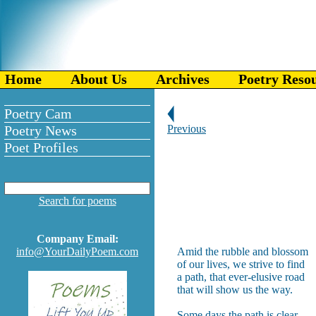
Home
About Us
Archives
Poetry Reso
Poetry Cam
Poetry News
Previous
Poet Profiles
Search for poems
Company Email:
info@YourDailyPoem.com
Amid the rubble and blossom
of our lives, we strive to find
a path, that ever-elusive road
that will show us the way.
Some days the path is clear