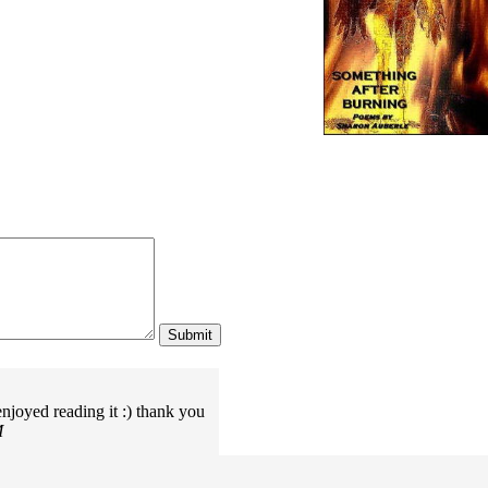
njoyed reading it :) thank you
M