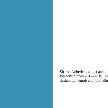
Sharon Auberle is a poet and ph
Wisconsin from 2017- 2019. Her 
designing memoir and journaling