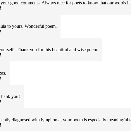
or your good comments. Always nice for poets to know that our words 
M
ula to yours. Wonderful poem.
M
ourself" Thank you for this beautiful and wise poem.
M
zas.
M
Thank you!
M
recently diagnosed with lymphoma, your poem is especially meaningful 
M