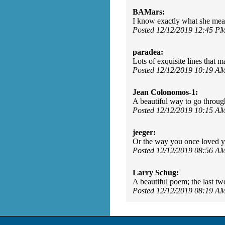
BAMars:
I know exactly what she mean
Posted 12/12/2019 12:45 P
paradea:
Lots of exquisite lines that 
Posted 12/12/2019 10:19 A
Jean Colonomos-1:
A beautiful way to go throug
Posted 12/12/2019 10:15 A
jeeger:
Or the way you once loved you
Posted 12/12/2019 08:56 A
Larry Schug:
A beautiful poem; the last tw
Posted 12/12/2019 08:19 A