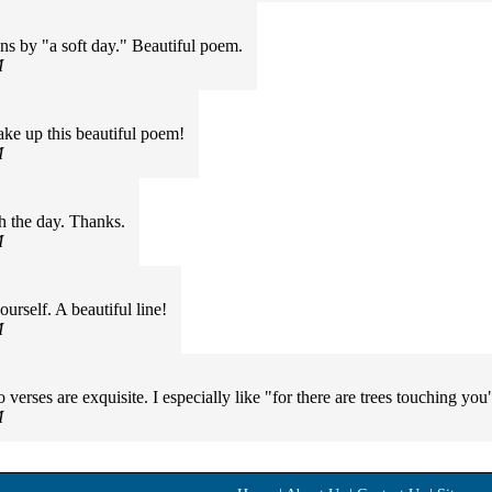
s by "a soft day." Beautiful poem.
M
make up this beautiful poem!
M
h the day. Thanks.
M
rself. A beautiful line!
M
o verses are exquisite. I especially like "for there are trees touching y
M