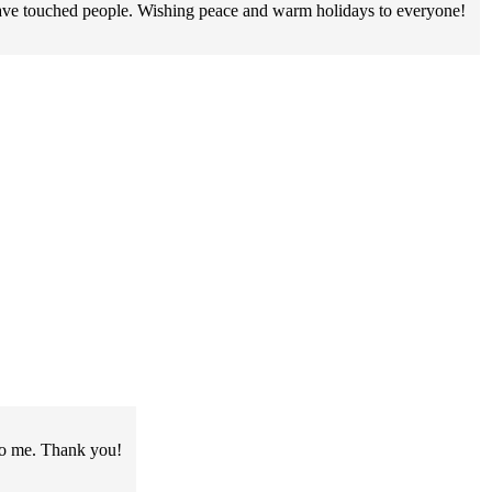
have touched people. Wishing peace and warm holidays to everyone!
to me. Thank you!