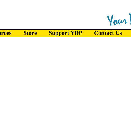
urces
Store
Support YDP
Contact Us