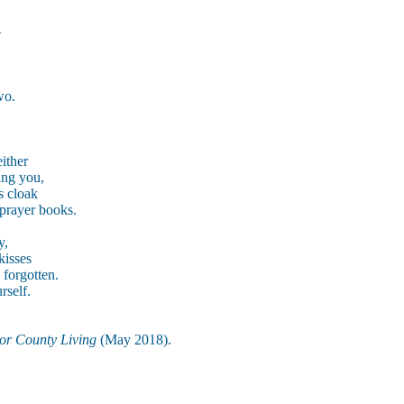
—
,
wo.
ither
hing you,
s cloak
 prayer books.
y,
kisses
 forgotten.
rself.
or County Living
(May 2018).