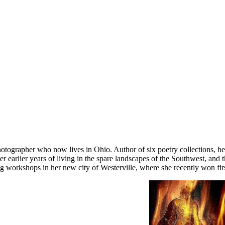
otographer who now lives in Ohio. Author of six poetry collections, h
earlier years of living in the spare landscapes of the Southwest, and 
 workshops in her new city of Westerville, where she recently won first