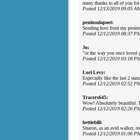
many thanks to all of you f
Posted 12/13/2019 09:05 A
peninsulapoet:
Sending love from my penins
Posted 12/12/2019 08:37 P
Jo:
"or the way you once loved y
Posted 12/12/2019 03:18 P
Lori Levy:
Especially like the last 2 stan
Posted 12/12/2019 02:52 P
Tracers645:
Wow! Absolutely beautiful. 
Posted 12/12/2019 02:26 P
bettiebill:
Sharon, as an avid walker, 
Posted 12/12/2019 01:06 P