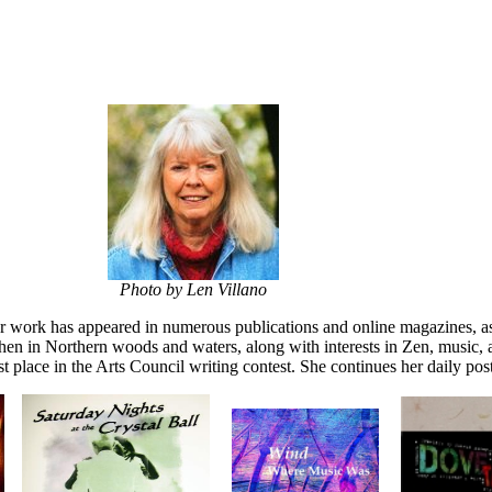
Photo by Len Villano
er work has appeared in numerous publications and online magazines, as
then in Northern woods and waters, along with interests in Zen, music, 
 place in the Arts Council writing contest. She continues her daily post