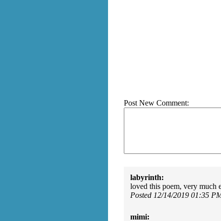
Post New Comment:
labyrinth:
loved this poem, very much e
Posted 12/14/2019 01:35 P
mimi: