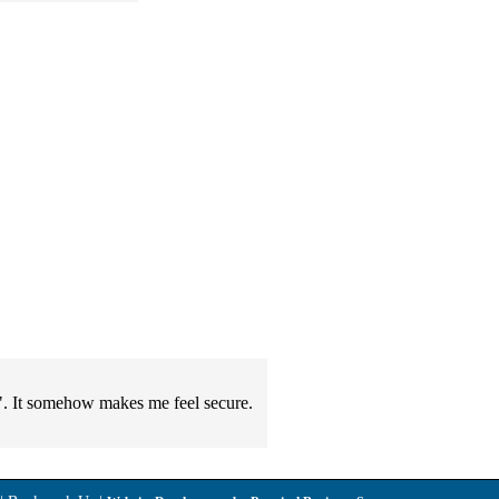
ou". It somehow makes me feel secure.