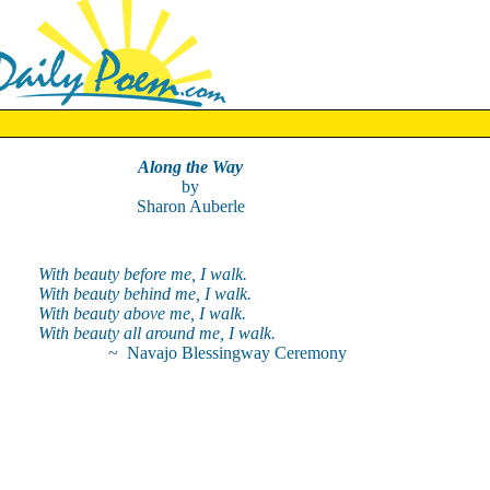
Along the Way
by
Sharon Auberle
With beauty before me, I walk.
With beauty behind me, I walk.
With beauty above me, I walk.
With beauty all around me, I walk.
~ Navajo Blessingway Ceremony