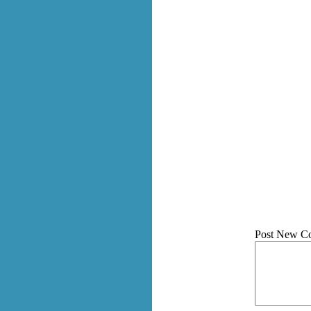
Post New C