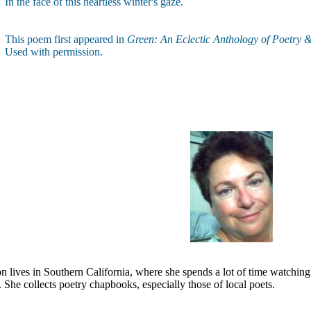
In the face of this heartless winter's gaze.
This poem first appeared in
Green: An Eclectic Anthology of Poetry 
Used with permission.
 lives in Southern California, where she spends a lot of time watching 
. She collects poetry chapbooks, especially those of local poets.