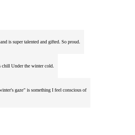
 and is super talented and gifted. So proud.
s chill Under the winter cold.
winter's gaze" is something I feel conscious of