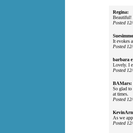
Regina:
Beautiful!
Posted 12
Suesimmo
It evokes a
Posted 12
barbara e
Lovely. I e
Posted 12
BAMars:
So glad to 
at times.
Posted 12
KevinArn
As we appr
Posted 12