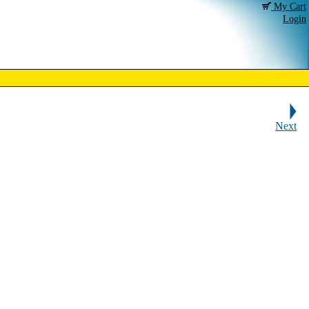
My Cart
Login
Next