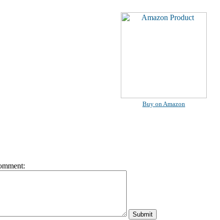
Buy on Amazon
omment: