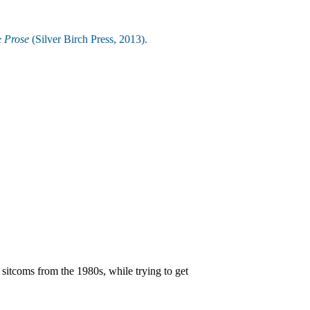
& Prose
(Silver Birch Press, 2013).
sitcoms from the 1980s, while trying to get