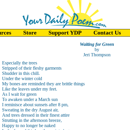
urces
Store
Support YDP
Contact Us
Waiting for Green
by
Jeri Thompson
Especially the trees
Stripped of their fleshy garments
Shudder in this chill.
Under the winter cold
My bones are reminded they are brittle things
Like the leaves under my feet.
As I wait for green
To awaken under a March sun
I reminisce about sunsets after 8 pm,
Sweating in the dry August air,
And trees dressed in their finest attire
Strutting in the afternoon breeze,
Happy to no longer be naked