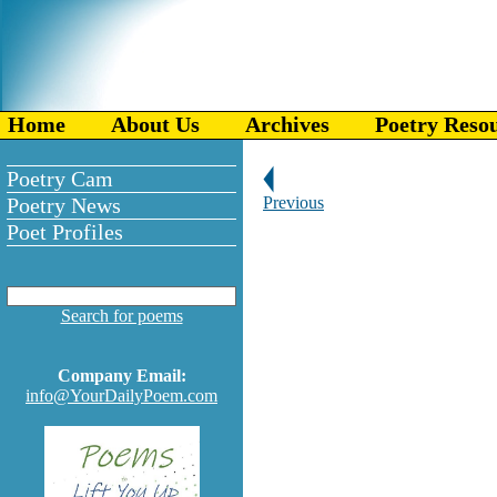
Home
About Us
Archives
Poetry Reso
Poetry Cam
Poetry News
Previous
Poet Profiles
Search for poems
Company Email:
info@YourDailyPoem.com