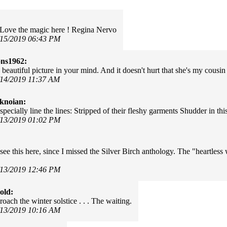
 Love the magic here ! Regina Nervo
/15/2019 06:43 PM
ns1962:
 beautiful picture in your mind. And it doesn't hurt that she's my cousin
/14/2019 11:37 AM
knoian:
specially line the lines: Stripped of their fleshy garments Shudder in thi
/13/2019 01:02 PM
see this here, since I missed the Silver Birch anthology. The "heartless 
/13/2019 12:46 PM
old:
oach the winter solstice . . . The waiting.
/13/2019 10:16 AM