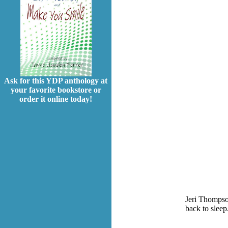
Ask for this YDP anthology at
your favorite bookstore or
order it online today!
Jeri Thompson
back to sleep