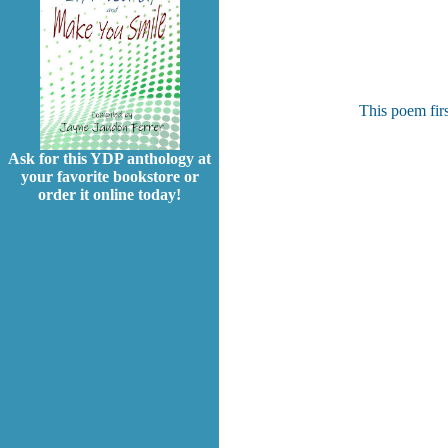
This poem fir
Ask for this YDP anthology at
your favorite bookstore or
order it online today!