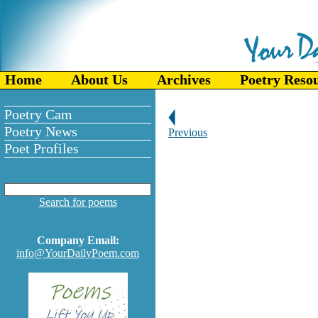
Home
About Us
Archives
Poetry Reso
Poetry Cam
Poetry News
Previous
Poet Profiles
Search for poems
Company Email:
info@YourDailyPoem.com