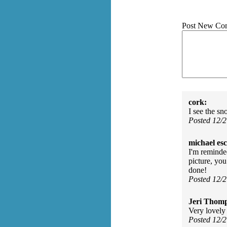
Post New Co
cork:
I see the sn
Posted 12/
michael es
I'm reminde
picture, yo
done!
Posted 12/
Jeri Thom
Very lovely
Posted 12/