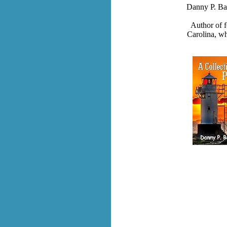
Danny P. Ba
Author of 
Carolina, w