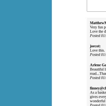
MatthewM
Very fun p
Love the d
Posted 01
joecot:
Love this.
Posted 01
Arlene Ga
Beautiful 
road...Than
Posted 01
finney@ch
As a basket
gives every
wonderful 
Posted 01