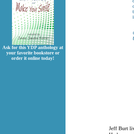
Ask for this YDP anthology at
your favorite bookstore or
order it online today!
Jeff Burt l