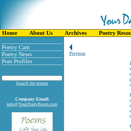
Home
About Us
Archives
Poetry Reso
Poetry Cam
Poetry News
Previous
Poet Profiles
Search for poems
Company Email:
info@YourDailyPoem.com