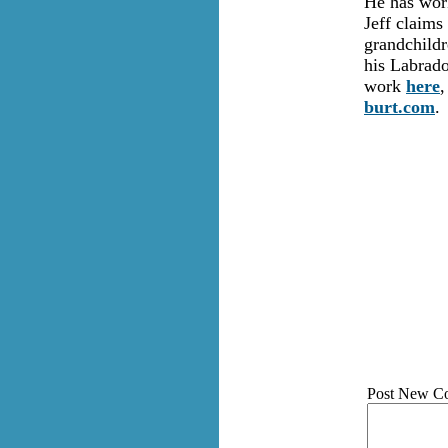
He has work
Jeff claims
grandchildr
his Labrado
work
here
,
burt.com
.
Post New C