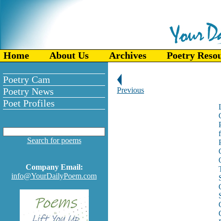
Home
About Us
Archives
Poetry Reso
Poetry Cam
Poetry News
Previous
Poet Profiles
Search for poems
Company Email:
T
info@YourDailyPoem.com