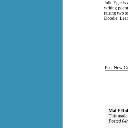
Julie Eger is
writing poems
raising two 
Doodle. Lear
Post New C
Mal F Ro
This made 
Posted 04