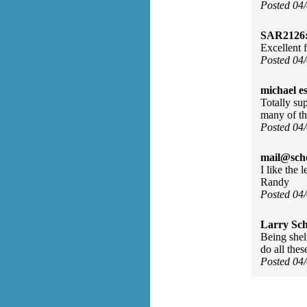
Posted 04
SAR2126
Excellent 
Posted 04
michael e
Totally su
many of th
Posted 04
mail@sch
I like the 
Randy
Posted 04
Larry Sc
Being shel
do all the
Posted 04