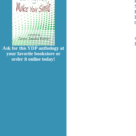
Ask for this YDP anthology at
your favorite bookstore or
order it online today!