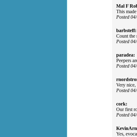
Mal F Ro
This made 
Posted 04
barbsteff:
Count the 
Posted 04
paradea:
Peepers are
Posted 04
rnordstr
Very nice, 
Posted 04
cork:
Our first 
Posted 04
KevinArn
Yes, evoca