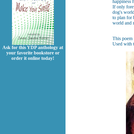
happiness 
If only for
dog's world
to plan for
world and m
This poem f
Used with t
Ask for this YDP anthology at
your favorite bookstore or
order it online today!