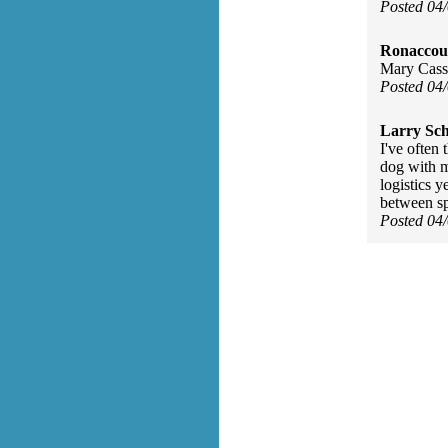
Posted 04
Ronaccou
Mary Cassa
Posted 04
Larry Sc
I've often 
dog with m
logistics y
between sp
Posted 04