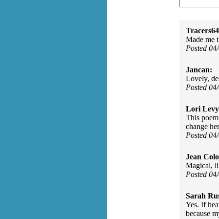
Tracers64
Made me t
Posted 04
Jancan:
Lovely, de
Posted 04
Lori Levy
This poem
change her
Posted 04
Jean Col
Magical, l
Posted 04
Sarah Rus
Yes. If hea
because my