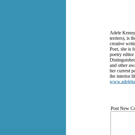
Adele Kenny, 
terriers), is
creative writ
Poet, she is 
poetry editor
Distinguishe
and other awa
her current 
the interior 
www.adelek
Post New C