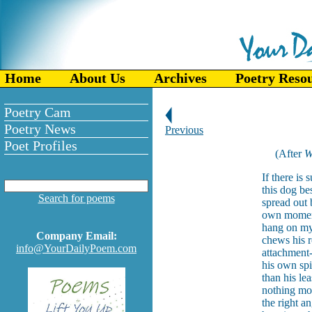
Home
About Us
Archives
Poetry Reso
Poetry Cam
Poetry News
Previous
Poet Profiles
(After
W
If there is 
this dog be
Search for poems
spread out 
own moment 
hang on my 
Company Email:
chews his r
info@YourDailyPoem.com
attachment
his own spi
than his le
nothing mor
the right 