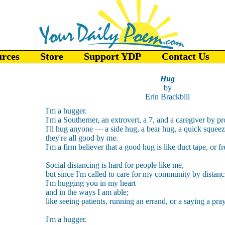
urces
Store
Support YDP
Contact Us
Hug
by
Erin Brackbill
I'm a hugger.
I'm a Southerner, an extrovert, a 7, and a caregiver by pr
I'll hug anyone — a side hug, a bear hug, a quick sque
they're all good by me.
I'm a firm believer that a good hug is like duct tape, or f
Social distancing is hard for people like me,
but since I'm called to care for my community by distanc
I'm hugging you in my heart
and in the ways I am able;
like seeing patients, running an errand, or a saying a pray
I'm a hugger.