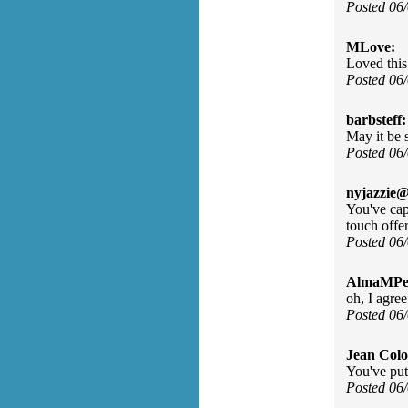
Posted 06
MLove:
Loved this
Posted 06
barbsteff:
May it be 
Posted 06
nyjazzie@
You've cap
touch offer
Posted 06
AlmaMPes
oh, I agre
Posted 06
Jean Col
You've put
Posted 06