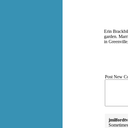
Erin Brackbill
garden. Marri
in Greenville
Post New C
jmilfordtv
Sometimes 