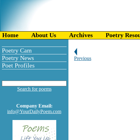
Home
About Us
Archives
Poetry Reso
Poetry Cam
Poetry News
Previous
Poet Profiles
Search for poems
Company Email:
info@YourDailyPoem.com