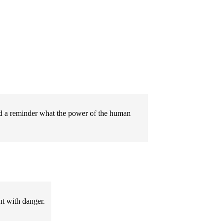
 and a reminder what the power of the human
ht with danger.