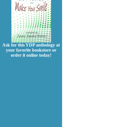
Ask for this YDP anthology at
your favorite bookstore or
order it online today!