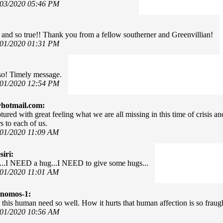
/03/2020 05:46 PM
 and so true!! Thank you from a fellow southerner and Greenvillian!
/01/2020 01:31 PM
so! Timely message.
/01/2020 12:54 PM
hotmail.com:
tured with great feeling what we are all missing in this time of crisis
s to each of us.
/01/2020 11:09 AM
iri:
e...I NEED a hug...I NEED to give some hugs...
/01/2020 11:01 AM
onomos-1:
 this human need so well. How it hurts that human affection is so fraug
/01/2020 10:56 AM