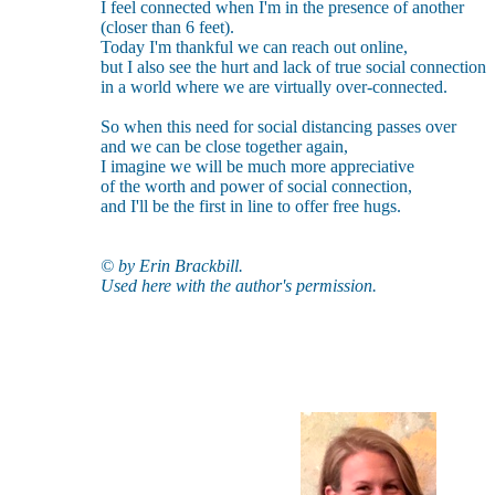
I feel connected when I'm in the presence of another
(closer than 6 feet).
Today I'm thankful we can reach out online,
but I also see the hurt and lack of true social connection
in a world where we are virtually over-connected.
So when this need for social distancing passes over
and we can be close together again,
I imagine we will be much more appreciative
of the worth and power of social connection,
and I'll be the first in line to offer free hugs.
© by Erin Brackbill.
Used here with the author's permission.