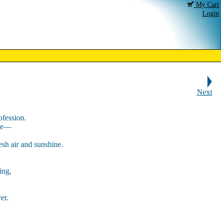
My Cart
Login
Next
ofession.
eze—
resh air and sunshine.
ing,
er.