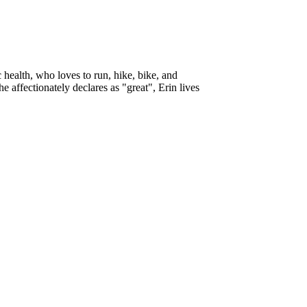
ic health, who loves to run, hike, bike, and
 affectionately declares as "great", Erin lives