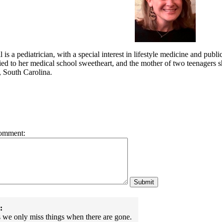
 is a pediatrician, with a special interest in lifestyle medicine and publ
ed to her medical school sweetheart, and the mother of two teenagers she
, South Carolina.
omment:
:
we only miss things when there are gone.