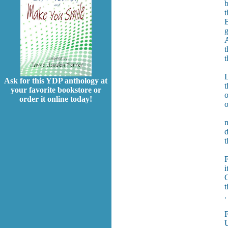
b
t
B
g
A
t
t
L
Ask for this YDP anthology at
t
your favorite bookstore or
o
order it online today!
o
m
d
t
F
i
G
t
.
U