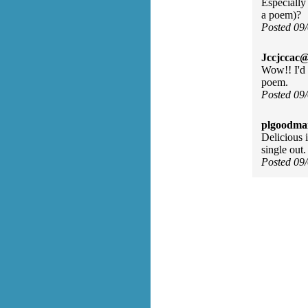
Especially
a poem)?
Posted 09
Jccjccac@
Wow!! I'd 
poem.
Posted 09
plgoodma
Delicious 
single out
Posted 09