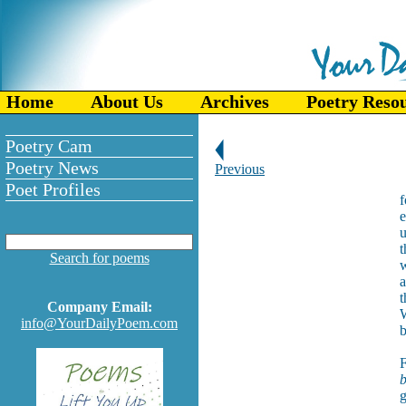
Home
About Us
Archives
Poetry Reso
Poetry Cam
Poetry News
Previous
Poet Profiles
f
e
u
t
Search for poems
w
a
t
Company Email:
W
info@YourDailyPoem.com
b
F
b
g