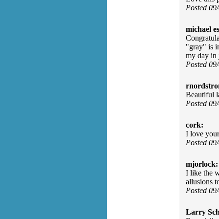
Posted 09
michael e
Congratula
"gray" is 
my day in 
Posted 09
rnordstr
Beautiful 
Posted 09
cork:
I love you
Posted 09
mjorlock:
I like the
allusions 
Posted 09
Larry Sc