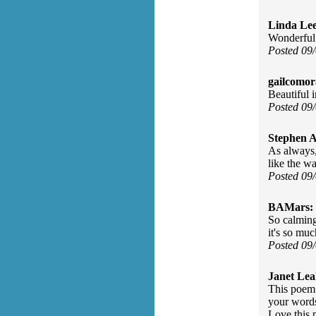
Linda Le
Wonderful
Posted 09
gailcomor
Beautiful 
Posted 09
Stephen 
As always,
like the wa
Posted 09
BAMars:
So calming
it's so mu
Posted 09
Janet Lea
This poem 
your words
Love this 