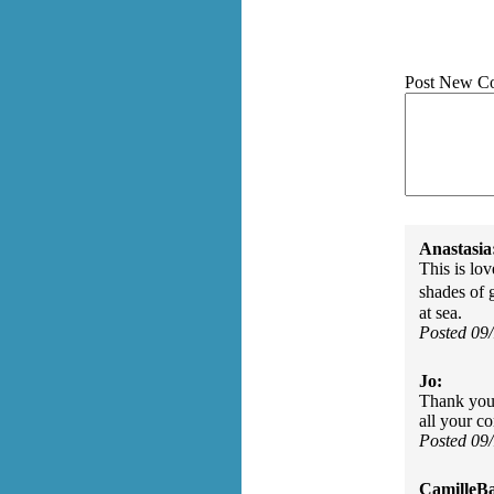
Post New C
Anastasia
This is lov
shades of 
at sea.
Posted 09
Jo:
Thank you 
all your c
Posted 09
CamilleBa