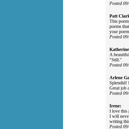
Posted 09
Patt Clar
This poem 
poems that
your poem
Posted 09
Katherine
A beautifu
"Still."
Posted 09
Arlene Ga
Splendid! 
Great job 
Posted 09
Irene:
I love this
I will nev
writing thi
Posted 09