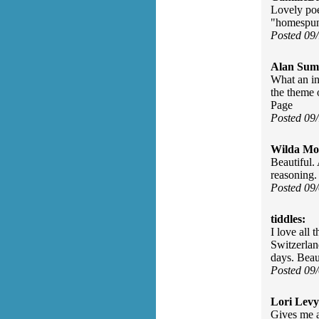
Lovely poe
"homespun 
Posted 09
Alan Sum
What an in
the theme 
Page
Posted 09
Wilda Mor
Beautiful.
reasoning
Posted 09
tiddles:
I love all 
Switzerlan
days. Beau
Posted 09
Lori Levy
Gives me a