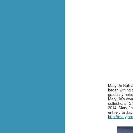
Mary Jo Balistr
began writing 
gradually help
Mary Jo’s awar
collections:
St
2014, Mary Jo 
entirely to Ja
http://maryjob