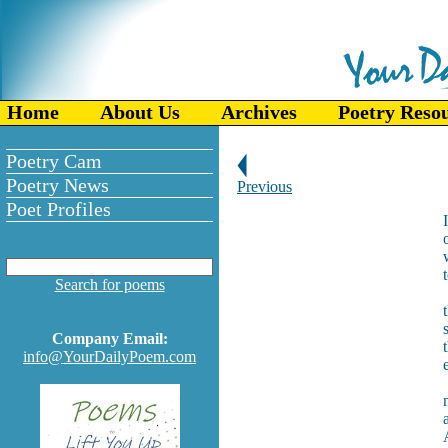
Home
About Us
Archives
Poetry Reso
Poetry Cam
Poetry News
Previous
Poet Profiles
Search for poems
Company Email:
info@YourDailyPoem.com