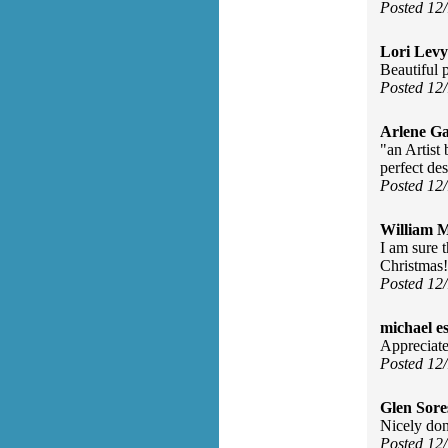
Posted 12
Lori Levy
Beautiful 
Posted 12
Arlene Ga
"an Artist 
perfect de
Posted 12
William 
I am sure 
Christmas!
Posted 12
michael e
Appreciate 
Posted 12
Glen Sore
Nicely don
Posted 12