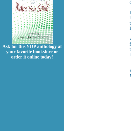
Ask for this YDP anthology at
your favorite bookstore or
order it online today!