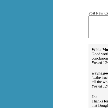
Post New C
Wilda Mor
Good work,
conclusion
Posted 12
wayne.go
"...the tr
tell the w
Posted 12
Jo:
Thanks for
that Dougla