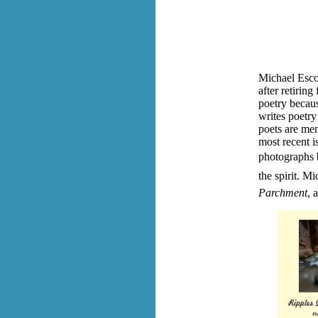
Michael Esco
after retiring
poetry becaus
writes poetry
poets are men
most recent i
photographs b
the spirit.
Mic
Parchment
, 