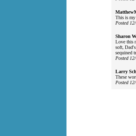
MatthewM
This is my 
Posted 12
Sharon Wa
Love this 
soft, Dad's
sequined t
Posted 12
Larry Sc
These word
Posted 12