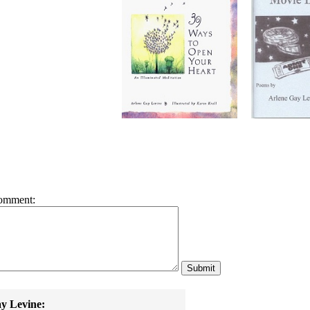
omment:
y Levine: