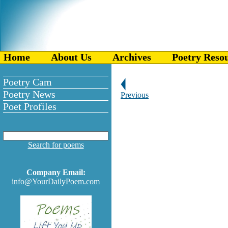
Home
About Us
Archives
Poetry Reso
Poetry Cam
Poetry News
Previous
Poet Profiles
Search for poems
Company Email:
info@YourDailyPoem.com