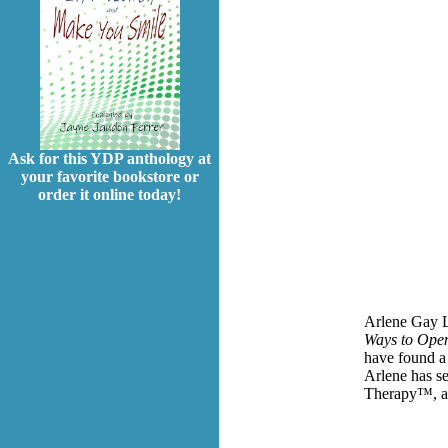
Ask for this YDP anthology at
your favorite bookstore or
order it online today!
Arlene Gay L
Ways to Open
have found 
Arlene has se
Therapy™, a 