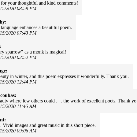
for your thoughtful and kind comments!
/15/2020 08:59 PM
hy:
language enhances a beautiful poem.
/15/2020 07:43 PM
:
ary sparrow" as a monk is magical!
/15/2020 02:52 PM
age:
eauty in winter, and this poem expresses it wonderfully. Thank you.
/15/2020 12:44 PM
scoubas:
auty where few others could . . . the work of excellent poets. Thank yo
/15/2020 11:46 AM
nt:
 Vivid images and great music in this short piece.
/15/2020 09:06 AM