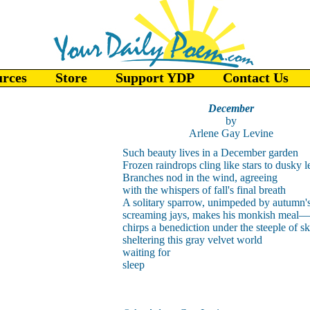
urces
Store
Support YDP
Contact Us
December
by
Arlene Gay Levine
Such beauty lives in a December garden
Frozen raindrops cling like stars to dusky l
Branches nod in the wind, agreeing
with the whispers of fall's final breath
A solitary sparrow, unimpeded by autumn'
screaming jays, makes his monkish meal
—
chirps a benediction under the steeple of s
sheltering this gray velvet world
waiting for
sleep