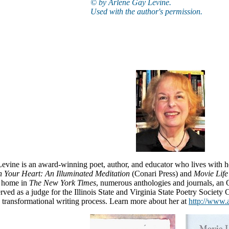
© by Arlene Gay Levine.
Used with the author's permission.
evine is an award-winning poet, author, and educator who lives with 
 Your Heart: An Illuminated Meditation
(Conari Press) and
Movie Life
a home in
The New York Times
, numerous anthologies and journals, an
rved as a judge for the Illinois State and Virginia State Poetry Society C
transformational writing process. Learn more about her at
http://www.