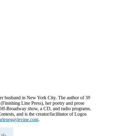
her husband in New York City. The author of 3
9
(Finishing Line Press), her poetry and prose
 Off-Broadway show, a CD, and radio programs.
ontests, and is the creator/facilitator of Logos
arlenegaylevine.com
.