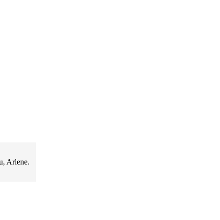
u, Arlene.