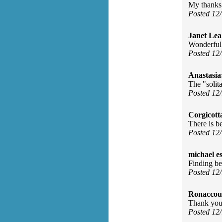
My thanks 
Posted 12
Janet Lea
Wonderful 
Posted 12
Anastasia
The "solit
Posted 12
Corgicott
There is b
Posted 12
michael e
Finding be
Posted 12
Ronaccou
Thank you.
Posted 12