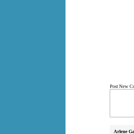
Post New C
Arlene Ga