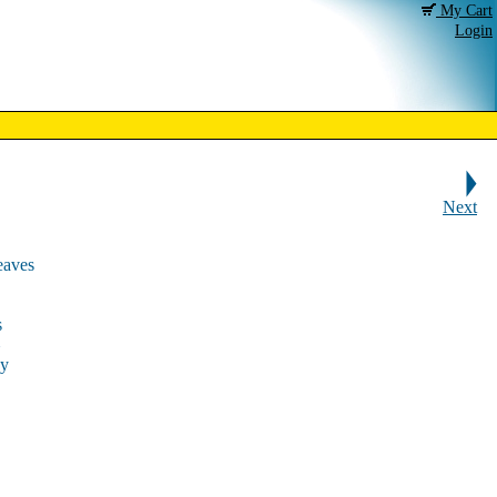
My Cart
Login
Next
eaves
s
ky