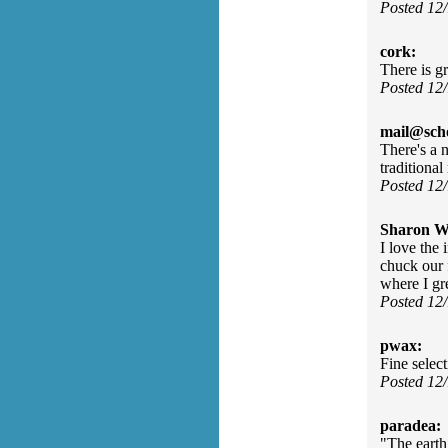
Posted 12
cork:
There is g
Posted 12
mail@sch
There's a n
traditiona
Posted 12
Sharon Wa
I love the 
chuck our 
where I gr
Posted 12
pwax:
Fine select
Posted 12
paradea:
"The earth 