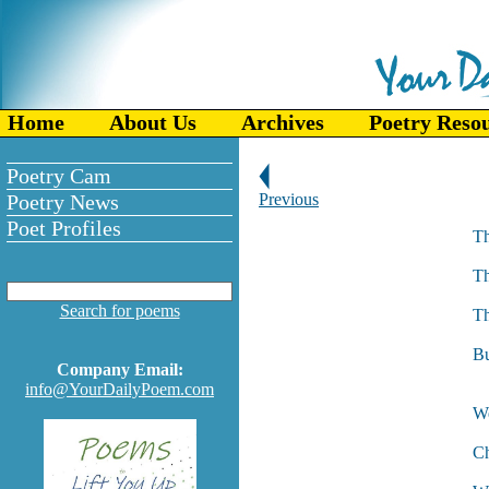
Home
About Us
Archives
Poetry Reso
Poetry Cam
Poetry News
Previous
Poet Profiles
Th
As
Th
An
Search for poems
Th
Th
Bu
Company Email:
W
info@YourDailyPoem.com
We
La
Ch
An