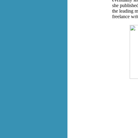
she published
the leading m
freelance wri