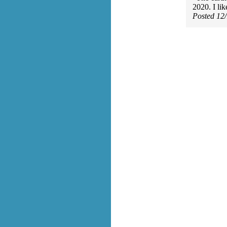
2020. I lik
Posted 12