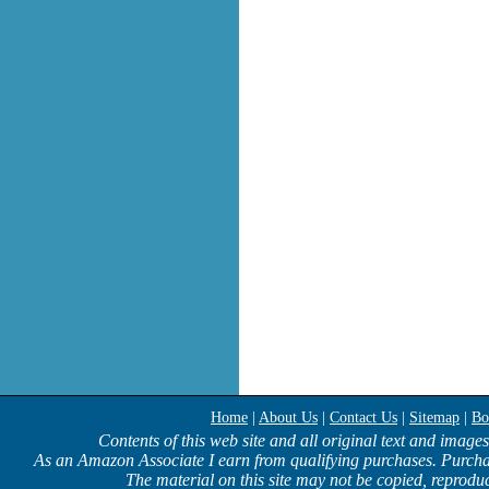
Home
|
About Us
|
Contact Us
|
Sitemap
|
Bo
Contents of this web site and all original text and image
As an Amazon Associate I earn from qualifying purchases. Purcha
The material on this site may not be copied, reproduc