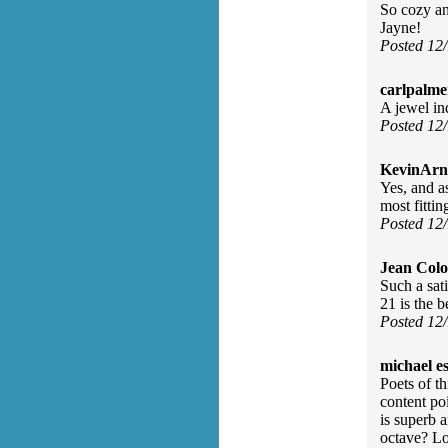
So cozy an
Jayne!
Posted 12
carlpalme
A jewel in
Posted 12
KevinArn
Yes, and as
most fittin
Posted 12
Jean Col
Such a sat
21 is the 
Posted 12
michael e
Poets of th
content po
is superb 
octave? Lo