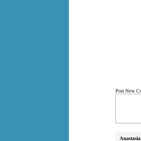
Post New C
Anastasia