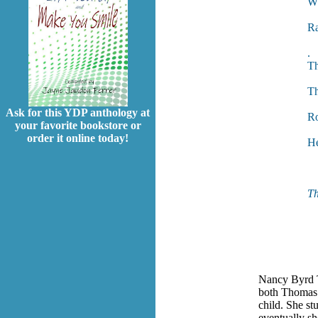
Wh
Si
Ra
N
.
Th
Sh
Th
An
Ask for this YDP anthology at
Ro
your favorite bookstore or
Yo
order it online today!
He
A
Th
Nancy Byrd T
both Thomas 
child. She st
eventually sh