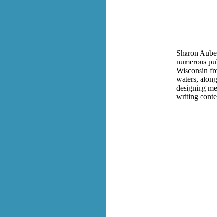
Sharon Auberl
numerous publ
Wisconsin fro
waters, along
designing mem
writing conte