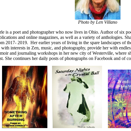
Photo by Len Villano
e is a poet and photographer who now lives in Ohio. Author of six poe
ications and online magazines, as well as a variety of anthologies. S
m 2017- 2019. Her earlier years of living in the spare landscapes of 
 with interests in Zen, music, and photography, provide her with endles
oir and journaling workshops in her new city of Westerville, where she
st. She continues her daily posts of photographs on Facebook and of cour