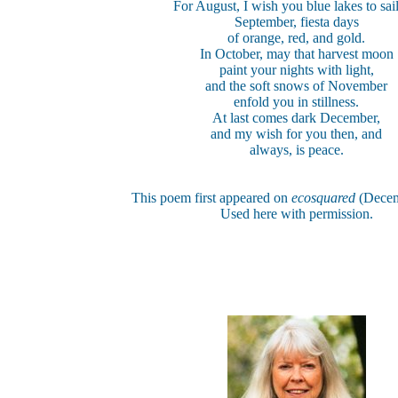
For August, I wish you blue lakes to sail
September, fiesta days
of orange, red, and gold.
In October, may that harvest moon
paint your nights with light,
and the soft snows of November
enfold you in stillness.
At last comes dark December,
and my wish for you then, and
always, is peace.
This poem first appeared on
ecosquared
(Decem
Used here with permission.