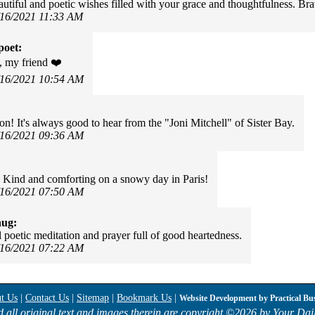
utiful and poetic wishes filled with your grace and thoughtfulness. Br
/16/2021 11:33 AM
poet:
 my friend ❤️
/16/2021 10:54 AM
on! It's always good to hear from the "Joni Mitchell" of Sister Bay.
/16/2021 09:36 AM
 Kind and comforting on a snowy day in Paris!
/16/2021 07:50 AM
hug:
l poetic meditation and prayer full of good heartedness.
/16/2021 07:22 AM
t Us
|
Contact Us
|
Sitemap
|
Bookmark Us
|
Website Development by
Practical Bu
d all original text and images therein are copyright ©
2026 by Your Dail