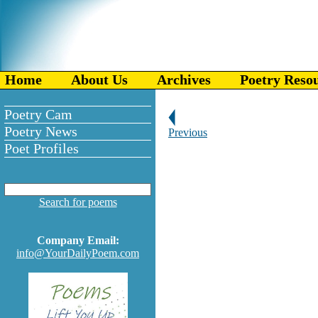
Home
About Us
Archives
Poetry Reso
Poetry Cam
Poetry News
Previous
Poet Profiles
Search for poems
Company Email:
info@YourDailyPoem.com