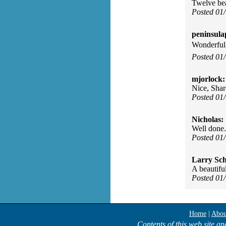
Twelve bea
Posted 01
peninsula
Wonderful,
Posted 01
mjorlock:
Nice, Shar
Posted 01
Nicholas:
Well done.
Posted 01
Larry Sc
A beautifu
Posted 01
Home
|
Abou
Contents of this web site an