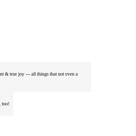
t & true joy --- all things that not even a
 too!