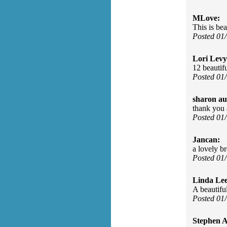
MLove:
This is be
Posted 01
Lori Levy
12 beautif
Posted 01
sharon au
thank you 
Posted 01
Jancan:
a lovely b
Posted 01
Linda Le
A beautifu
Posted 01
Stephen 