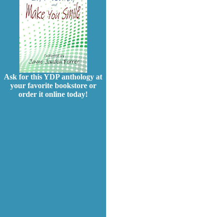
Ask for this YDP anthology at
your favorite bookstore or
order it online today!