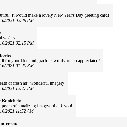
autiful! It would make a lovely New Year's Day greeting card!
/16/2021 02:49 PM
:
ul wishes!
/16/2021 02:15 PM
berle:
all for your kind and gracious words. much appreciated!
/16/2021 01:40 PM
reath of fresh air--wonderful imagery
/16/2021 12:27 PM
e Konichek:
l poem of tantalizing images...thank you!
/16/2021 11:52 AM
Anderson: