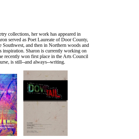
try collections, her work has appeared in
haron served as Poet Laureate of Door County,
the Southwest, and then in Northern woods and
s inspiration. Sharon is currently working on
 recently won first place in the Arts Council
se, is still--and always--writing.