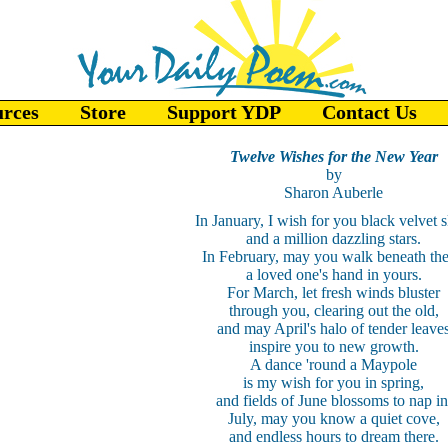
urces
Store
Support YDP
Contact Us
Twelve Wishes for the New Year
by
Sharon Auberle
In January, I wish for you black velvet s
and a million dazzling stars.
In February, may you walk beneath th
a loved one's hand in yours.
For March, let fresh winds bluster
through you, clearing out the old,
and may April's halo of tender leave
inspire you to new growth.
A dance 'round a Maypole
is my wish for you in spring,
and fields of June blossoms to nap in
July, may you know a quiet cove,
and endless hours to dream there.