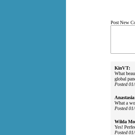
Post New C
KinVT:
What beauti
global pan
Posted 01
Anastasia
What a won
Posted 01
Wilda Mor
Yes! Perfe
Posted 01