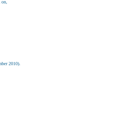
 on,
ber 2010).