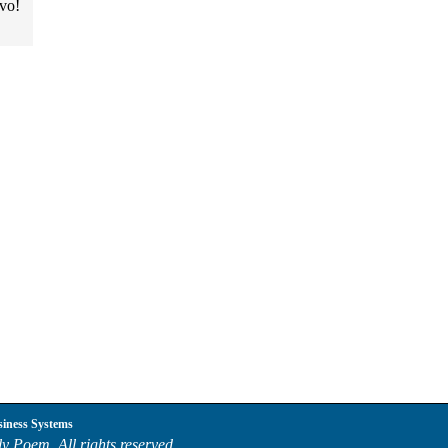
avo!
siness Systems
y Poem. All rights reserved.