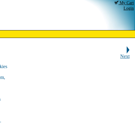
My Cart
Login
Next
kies
em,
s
.