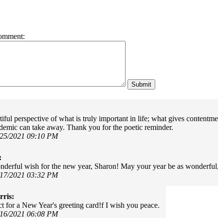
omment:
ful perspective of what is truly important in life; what gives contentmen
demic can take away. Thank you for the poetic reminder.
/25/2021 09:10 PM
:
derful wish for the new year, Sharon! May your year be as wonderful,
/17/2021 03:32 PM
ris:
ct for a New Year's greeting card!f I wish you peace.
/16/2021 06:08 PM