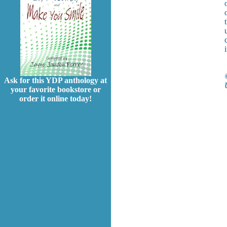
Ask for this YDP anthology at
your favorite bookstore or
order it online today!