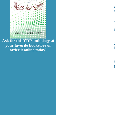
Ask for this YDP anthology at
your favorite bookstore or
order it online today!