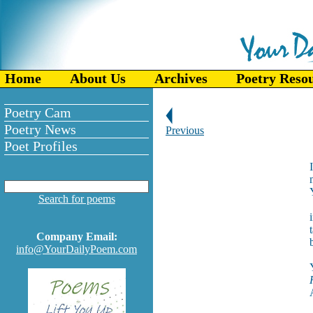
Home
About Us
Archives
Poetry Reso
Poetry Cam
Poetry News
Previous
Poet Profiles
Search for poems
Company Email:
info@YourDailyPoem.com