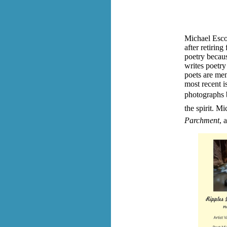
Michael Esco
after retiring
poetry becaus
writes poetry
poets are men
most recent i
photographs b
the spirit.
Mic
Parchment
, 