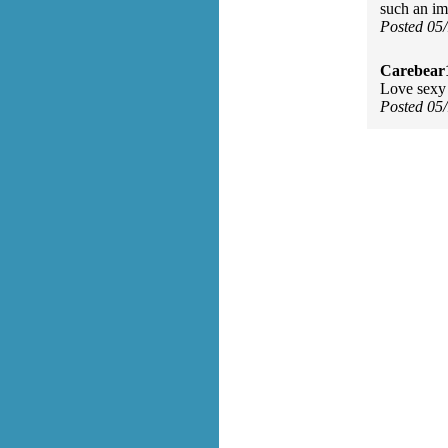
such an im
Posted 05
Carebear
Love sexy 
Posted 05