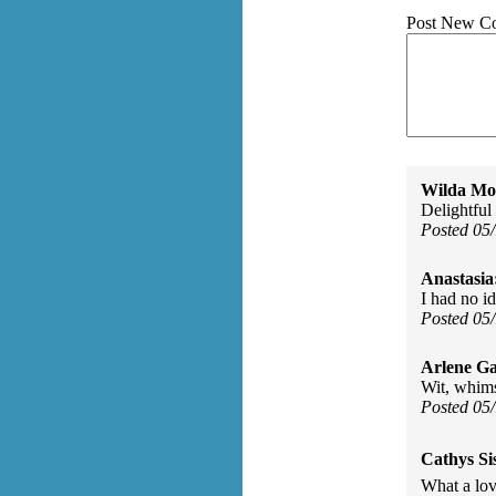
Post New C
Wilda Mor
Delightful
Posted 05
Anastasia
I had no i
Posted 05
Arlene Ga
Wit, whim
Posted 05
Cathys Si
What a lov