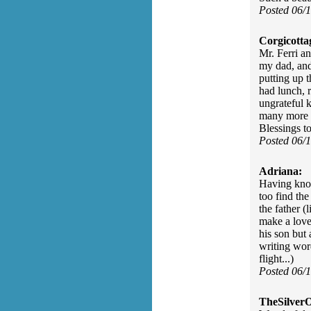
Posted 06/
Corgicotta
Mr. Ferri an
my dad, and
putting up 
had lunch, r
ungrateful k
many more p
Blessings to
Posted 06/
Adriana:
Having know
too find the
the father (
make a love
his son but
writing wor
flight...)
Posted 06/
TheSilver