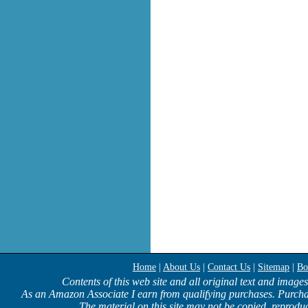
Home
|
About Us
|
Contact Us
|
Sitemap
|
Bo
Contents of this web site and all original text and image
As an Amazon Associate I earn from qualifying purchases. Purcha
The material on this site may not be copied, reproduc