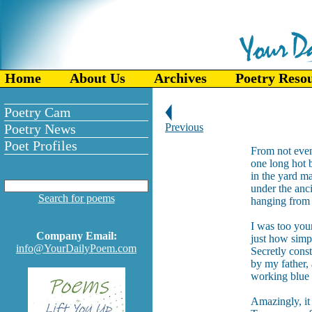
Home
About Us
Archives
Poetry Reso
Poetry Cam
Poetry News
Previous
Poet Profiles
From not even
one long hot 
in the yard m
under the anci
Search for poems
hanging from t
I was too you
Company Email:
just how simpl
info@YourDailyPoem.com
Secretly const
by my father,
working blue c
Amazingly, it