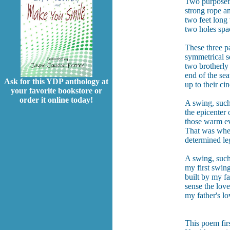
Two purposef
strong rope a
two feet long 
two holes spa
These three pa
symmetrical s
two brotherly
end of the sea
Ask for this YDP anthology at
up to their ci
your favorite bookstore or
order it online today!
A swing, such
the epicenter
those warm ev
That was when
determined le
A swing, such
my first swing
built by my fa
sense the love
my father's l
This poem fir