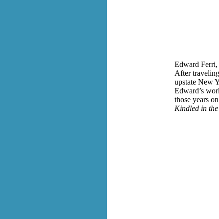
Edward Ferri, 
After travelin
upstate New Yo
Edward’s work 
those years on
Kindled in th