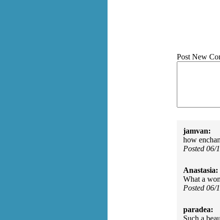
Post New Co
jamvan:
how enchant
Posted 06/
Anastasia:
What a wond
Posted 06/
paradea:
Such a beau