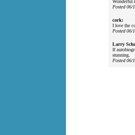
Wonderful m
Posted 06/
cork:
I love the c
Posted 06/
Larry Sch
If autobiog
stunning.
Posted 06/