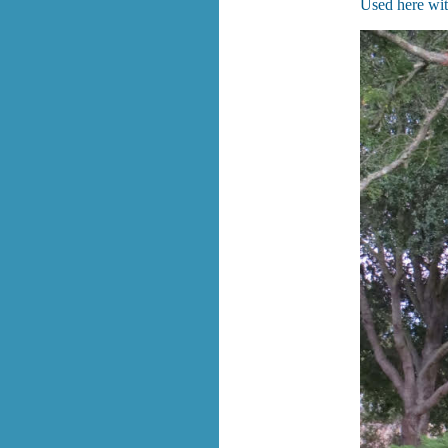
Used here wit