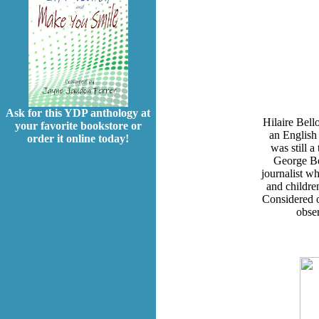
Ask for this YDP anthology at
Hilaire Bell
your favorite bookstore or
an English
order it online today!
was still a
George Be
journalist wh
and childre
Considered on
obser