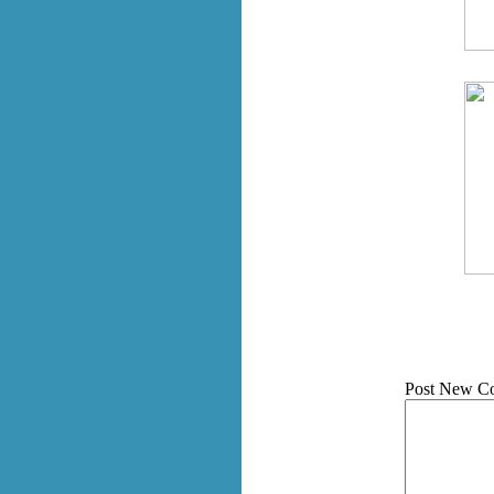
Post New C