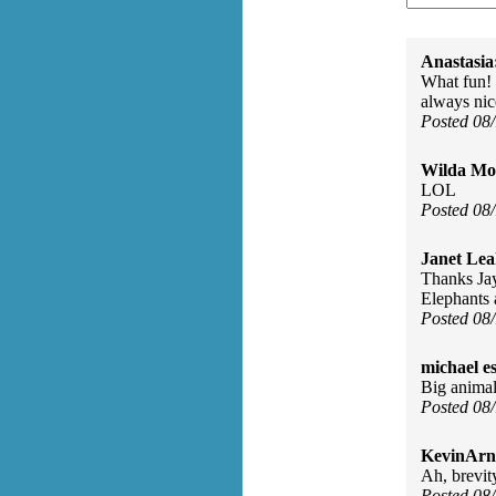
Anastasia
What fun! I
always nic
Posted 08
Wilda Mor
LOL
Posted 08
Janet Lea
Thanks Jay
Elephants 
Posted 08
michael e
Big animal 
Posted 08
KevinArn
Ah, brevit
Posted 08