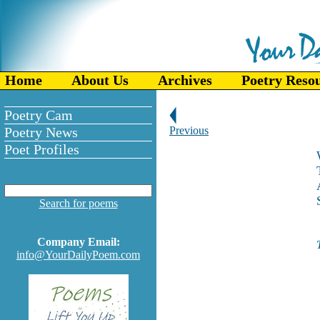
Home
About Us
Archives
Poetry Reso
Poetry Cam
Poetry News
Previous
Poet Profiles
Search for poems
Company Email:
info@YourDailyPoem.com