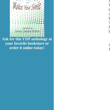
Ask for this YDP anthology at
your favorite bookstore or
order it online today!