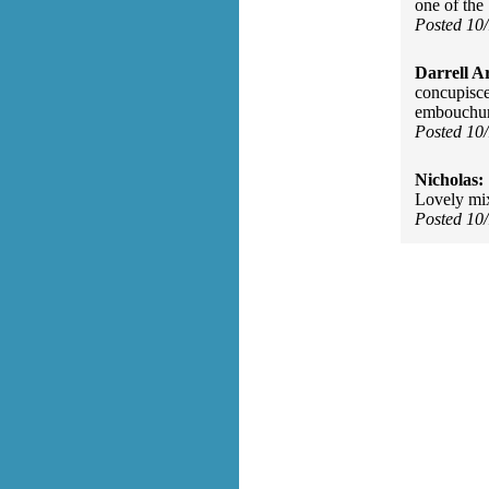
one of the 
Posted 10
Darrell A
concupisce
embouchure
Posted 10
Nicholas:
Lovely mix
Posted 10