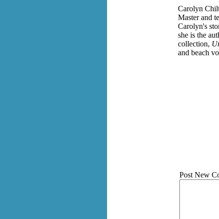
Carolyn Chilt
Master and te
Carolyn's st
she is the au
collection,
Un
and beach vol
Post New C