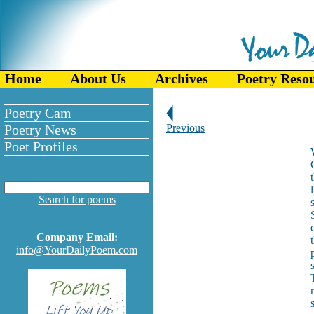
Home
About Us
Archives
Poetry Reso
Poetry Cam
Poetry News
Previous
Poet Profiles
Search for poems
Company Email:
info@YourDailyPoem.com