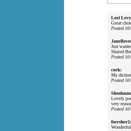
Lori Levy
Great choi
Posted 10
JaneBever
Just wante
Shared Bre
Posted 10
cork:
My diction
Posted 10
Shoshaun
Lovely poe
very reaso
Posted 10
forrsher2
Wonderful 