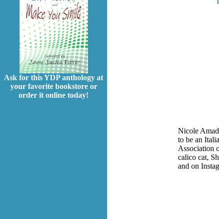
Ask for this YDP anthology at
your favorite bookstore or
order it online today!
Nicole Amador
to be an Ital
Association 
calico cat, S
and on Insta