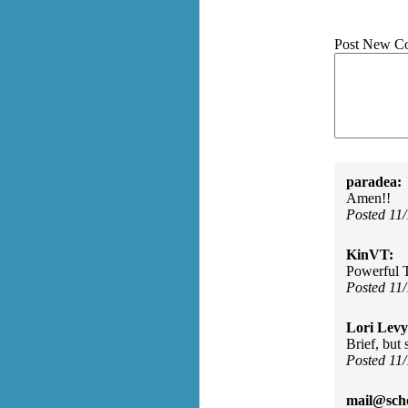
Post New C
paradea:
Amen!!
Posted 11
KinVT:
Powerful 
Posted 11
Lori Levy
Brief, but 
Posted 11
mail@sch