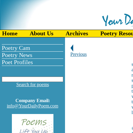
Home
About Us
Archives
Poetry Reso
Poetry Cam
Poetry News
Previous
Poet Profiles
Search for poems
Company Email:
info@YourDailyPoem.com