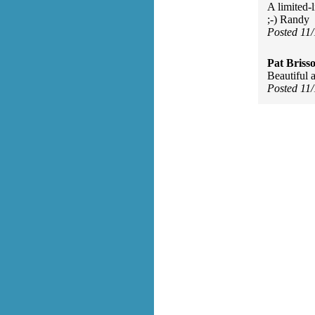
A limited-l
;-) Randy
Posted 11
Pat Briss
Beautiful 
Posted 11