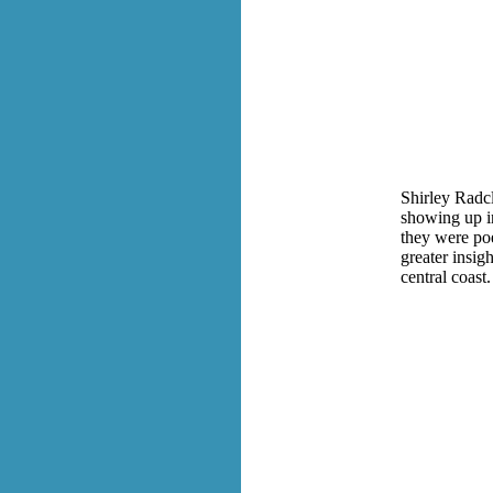
Shirley Radc
showing up in
they were poe
greater insig
central coast