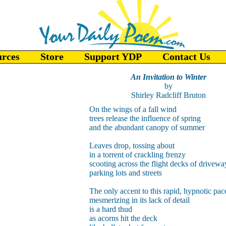
urces
Store
Support YDP
Contact Us
An Invitation to Winter
by
Shirley Radcliff Bruton
On the wings of a fall wind
trees release the influence of spring
and the abundant canopy of summer
Leaves drop, tossing about
in a torrent of crackling frenzy
scooting across the flight decks of drivewa
parking lots and streets
The only accent to this rapid, hypnotic pac
mesmerizing in its lack of detail
is a hard thud
as acorns hit the deck