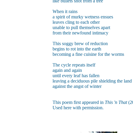
like bullets shot from a tree
When it rains
a spirit of murky wetness ensues
leaves cling to each other
unable to pull themselves apart
from their newfound intimacy
This soggy brew of reduction
begins to rot into the earth
becoming a fine cuisine for the worms
The cycle repeats itself
again and again
until every leaf has fallen
leaving a deciduous pile shielding the land
against the angst of winter
This poem first appeared in
This 'n That
(2
Used here with permission.