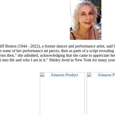
liff Bruton (1944 - 2022),
a former dancer and performance artist,
said h
 some of her performance art pieces, then as parts of a script revealin
ms then," she admitted, acknowledging that she came to appreciate her w
ht into life and who I am in it." Shirley lived in New York for many year
.