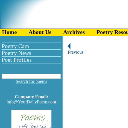
Home
About Us
Archives
Poetry Reso
Poetry Cam
Poetry News
Previous
Poet Profiles
Search for poems
Company Email:
info@YourDailyPoem.com