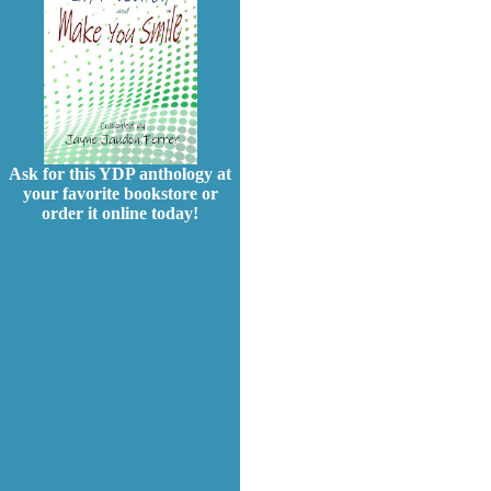
Ask for this YDP anthology at
your favorite bookstore or
order it online today!