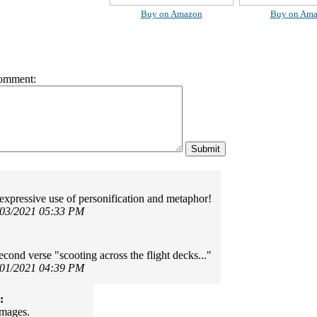
Buy on Amazon
Buy on Am
omment:
 expressive use of personification and metaphor!
/03/2021 05:33 PM
econd verse "scooting across the flight decks..."
/01/2021 04:39 PM
:
images.