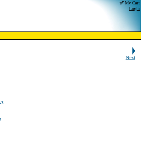
My Cart
Login
Next
ys
e