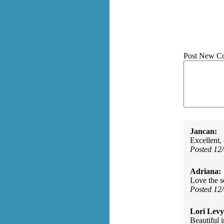
Post New C
Jancan:
Excellent,
Posted 12
Adriana:
Love the s
Posted 12
Lori Levy
Beautiful 