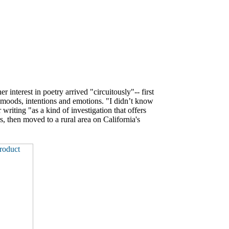
er interest in poetry arrived "circuitously"-- first
g moods, intentions and emotions. "I didn’t know
riting "as a kind of investigation that offers
s, then moved to a rural area on California's