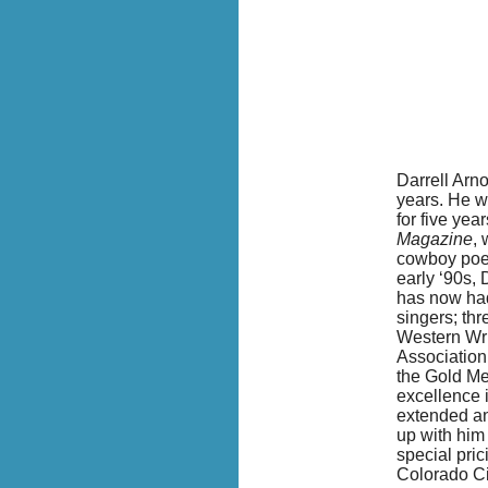
Darrell Arno
years. He w
for five yea
Magazine
, 
cowboy poetr
early ‘90s, 
has now ha
singers; th
W
estern Wr
Association.
the Gold Me
excellence i
extended an
up with him
special pric
Colorado Ci