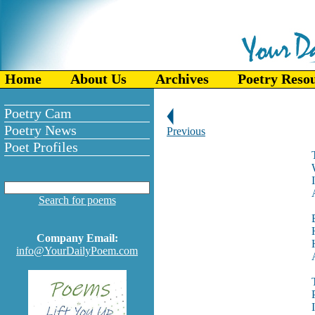
Home
About Us
Archives
Poetry Reso
Poetry Cam
Poetry News
Previous
Poet Profiles
Search for poems
Company Email:
info@YourDailyPoem.com