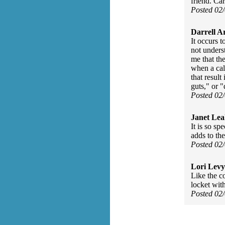
friend. Car
Posted 02
Darrell A
It occurs 
not unders
me that th
when a calf
that result
guts," or "
Posted 02
Janet Lea
It is so sp
adds to th
Posted 02
Lori Levy
Like the c
locket with
Posted 02