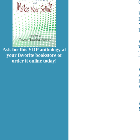
Ask for this YDP anthology at
your favorite bookstore or
order it online today!