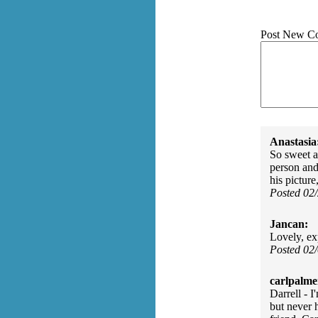
Post New C
Anastasia
So sweet a
person and
his picture
Posted 02
Jancan:
Lovely, ex
Posted 02
carlpalme
Darrell - 
but never 