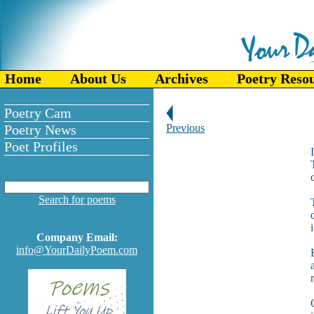
Home
About Us
Archives
Poetry Reso
Poetry Cam
Poetry News
Previous
Poet Profiles
Search for poems
Company Email:
info@YourDailyPoem.com