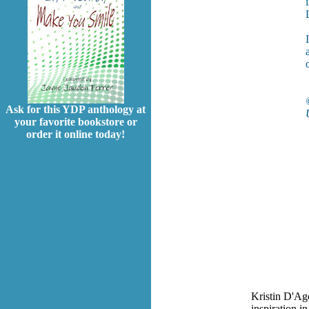
Ask for this YDP anthology at
your favorite bookstore or
order it online today!
Kristin D'Ago
inspiration i