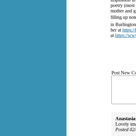
poetry (most 
mother and g
filling up no
in Burlingto
her at
https:/
at
https://ww
Post New C
Anastasia
Lovely ima
Posted 02