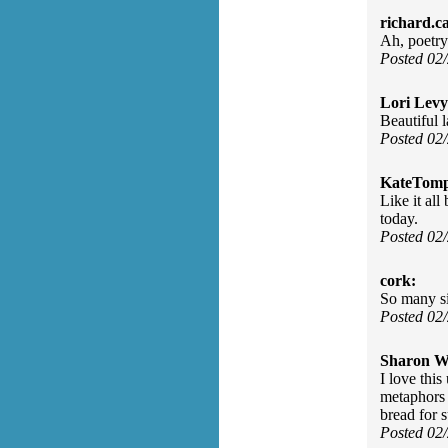
richard.c
Ah, poetry
Posted 02
Lori Levy
Beautiful 
Posted 02
KateTomp
Like it all
today.
Posted 02
cork:
So many si
Posted 02
Sharon Wa
I love thi
metaphors 
bread for s
Posted 02