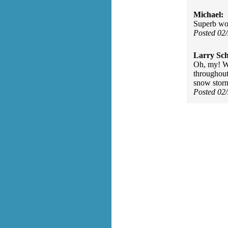
Michael:
Superb wor
Posted 02
Larry Sc
Oh, my! Wo
throughout
snow storm
Posted 02