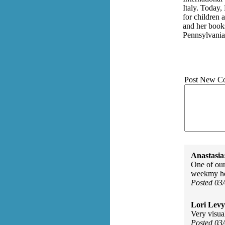
Italy. Today,
for children
and her book
Pennsylvania
Post New C
Anastasia
One of our
weekmy hou
Posted 03
Lori Levy
Very visual
Posted 03