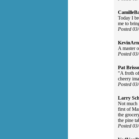
CamilleBa
Today I br
me to bri
Posted 03
KevinArn
A master o
Posted 03
Pat Briss
"A froth o
cheery ima
Posted 03
Larry Sc
Not much i
first of M
the grocery
the pine ta
Posted 03