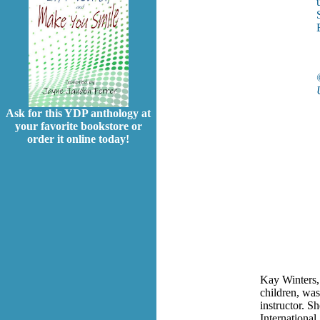
Ask for this YDP anthology at
your favorite bookstore or
order it online today!
Kay Winters, 
children, was
instructor. S
International