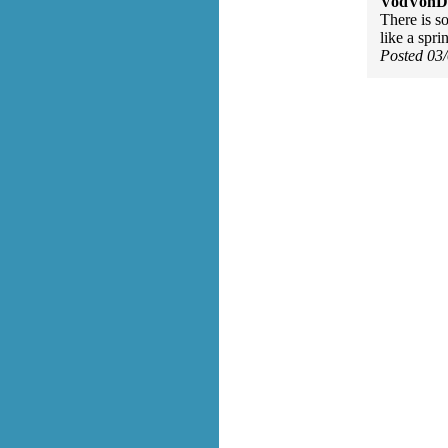
VodVonDe
There is s
like a spr
Posted 03