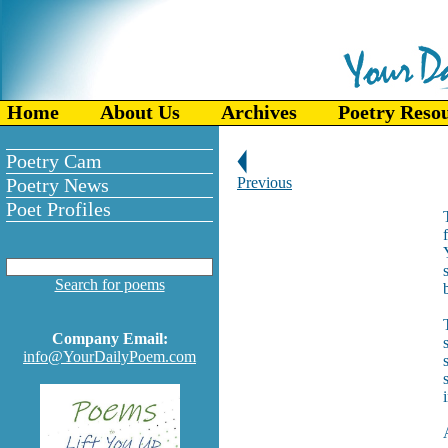
Home
About Us
Archives
Poetry Reso
Poetry Cam
Poetry News
Previous
Poet Profiles
Search for poems
Company Email:
info@YourDailyPoem.com