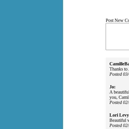
Post New C
CamilleBa
Thanks to
Posted 03
Jo:
A beautifu
you, Camil
Posted 02
Lori Levy
Beautiful 
Posted 02