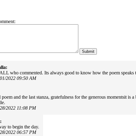
omment:
lla:
 ALL who commented. Its always good to know how the poem speaks t
/01/2022 09:50 AM
l poem and the last stanza, gratefulness for the generous momentsit is 
le.
/28/2022 11:08 PM
:
way to begin the day.
/28/2022 06:57 PM