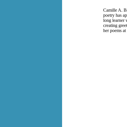
Camille A. Ba
poetry has ap
long learner 
creating gree
her poems at 