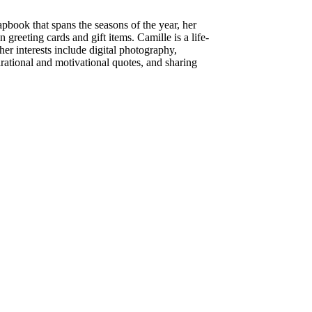
apbook that spans the seasons of the year, her
 greeting cards and gift items. Camille is a life-
her interests include digital photography,
pirational and motivational quotes, and sharing