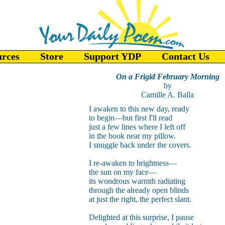
urces
Store
Support YDP
Contact Us
On a Frigid February Morning
by
Camille A. Balla
I awaken to this new day, ready
to begin—but first I'll read
just a few lines where I left off
in the book near my pillow.
I snuggle back under the covers.
I re-awaken to brightness—
the sun on my face—
its wondrous warmth radiating
through the already open blinds
at just the right, the perfect slant.
Delighted at this surprise, I pause