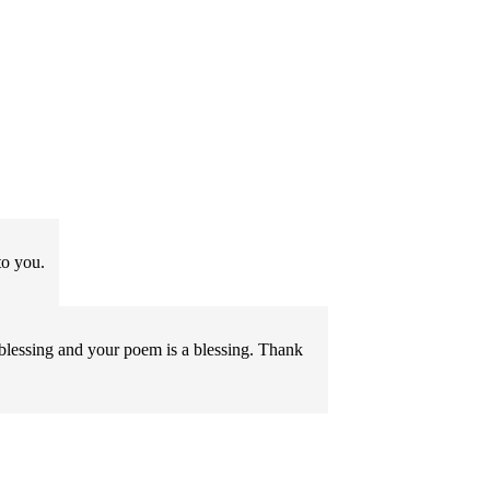
o you.
a blessing and your poem is a blessing. Thank