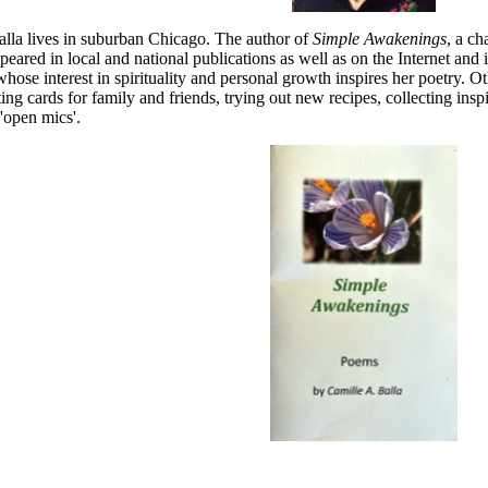
lla lives in suburban Chicago. The author of
Simple Awakenings
, a ch
peared in local and national publications as well as on the Internet and in
whose interest in spirituality and personal growth inspires her poetry. Ot
ting cards for family and friends, trying out new recipes, collecting ins
'open mics'.