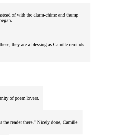
 instead of with the alarm-chime and thump
 began.
hese, they are a blessing as Camille reminds
nity of poem lovers.
s the reader there." Nicely done, Camille.