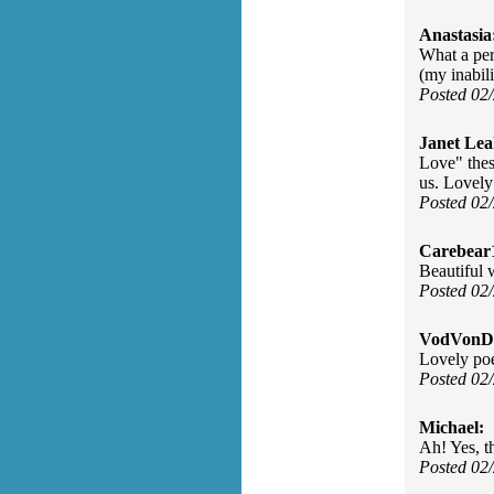
Anastasia
What a per
(my inabili
Posted 02
Janet Lea
Love" thes
us. Lovel
Posted 02
Carebear
Beautiful 
Posted 02
VodVonDe
Lovely poe
Posted 02
Michael:
Ah! Yes, t
Posted 02