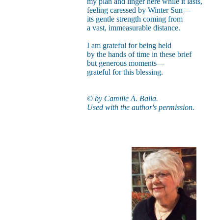
my plan and linger here while it lasts,
feeling caressed by Winter Sun—
its gentle strength coming from
a vast, immeasurable distance.
I am grateful for being held
by the hands of time in these brief
but generous moments—
grateful for this blessing.
© by Camille A. Balla.
Used with the author's permission.