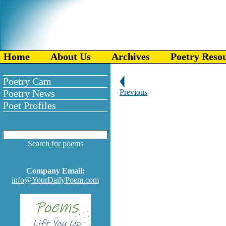
Home
About Us
Archives
Poetry Reso
Poetry Cam
Poetry News
Previous
Poet Profiles
Search for poems
Company Email:
info@YourDailyPoem.com