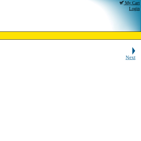
My Cart
Login
Next