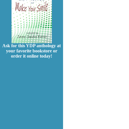
Ask for this YDP anthology at
your favorite bookstore or
order it online today!