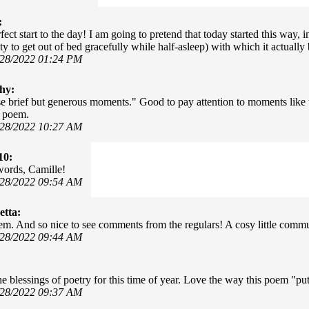
:
fect start to the day! I am going to pretend that today started this way,
ty to get out of bed gracefully while half-asleep) with which it actually
/28/2022 01:24 PM
hy:
e brief but generous moments." Good to pay attention to moments like t
y poem.
/28/2022 10:27 AM
10:
words, Camille!
/28/2022 09:54 AM
tta:
m. And so nice to see comments from the regulars! A cosy little commu
/28/2022 09:44 AM
he blessings of poetry for this time of year. Love the way this poem "put
/28/2022 09:37 AM