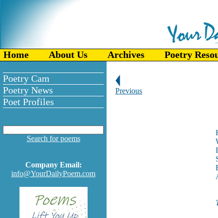
Home
About Us
Archives
Poetry Reso
Poetry Cam
Poetry News
Previous
Poet Profiles
Search for poems
Company Email:
info@YourDailyPoem.com