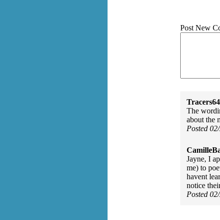
Post New C
Tracers64
The wordin
about the
Posted 02
CamilleBa
Jayne, I a
me) to poe
havent lear
notice the
Posted 02