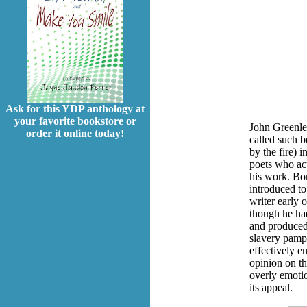
Ask for this YDP anthology at
your favorite bookstore or
John Greenlea
order it online today!
called such b
by the fire) 
poets who act
his work. Bor
introduced to
writer early 
though he had
and produced 
slavery pamp
effectively e
opinion on th
overly emotio
its appeal.