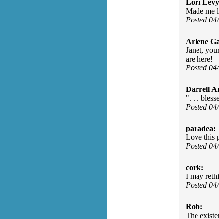
Lori Levy
Made me l
Posted 04
Arlene Ga
Janet, you
are here!
Posted 04
Darrell A
". . . bles
Posted 04
paradea:
Love this 
Posted 04
cork:
I may reth
Posted 04
Rob:
The existe