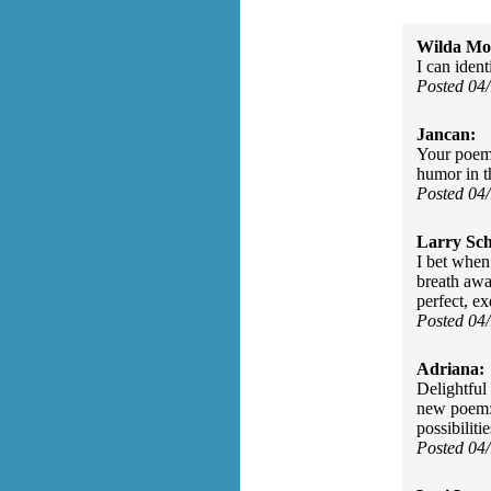
Wilda Mor
I can ident
Posted 04
Jancan:
Your poem i
humor in th
Posted 04
Larry Sc
I bet when
breath away
perfect, e
Posted 04
Adriana:
Delightful 
new poem: 
possibilitie
Posted 04