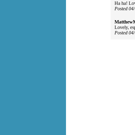
Ha ha! Lov
Posted 04
MatthewM
Lovely, esp
Posted 04