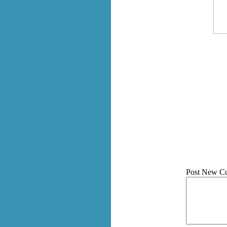
Post New C