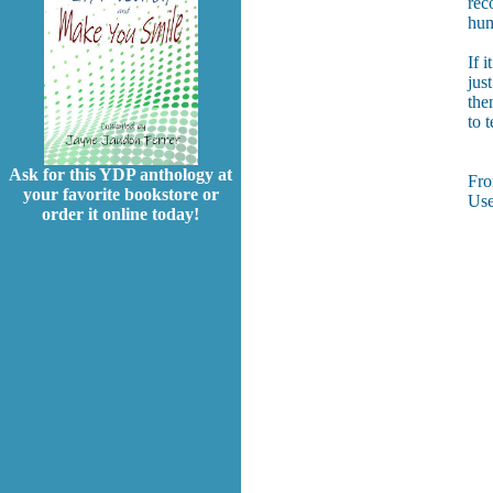
rec
hum
If i
jus
the
to 
Ask for this YDP anthology at
Fr
your favorite bookstore or
Use
order it online today!