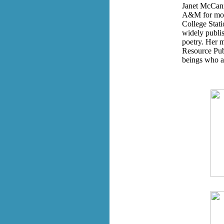
Janet McCann 
A&M for more 
College Stati
widely publis
poetry. Her m
Resource Publ
beings who a