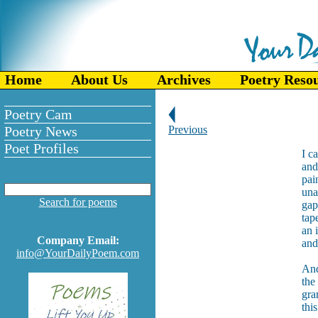
Home
About Us
Archives
Poetry Reso
Poetry Cam
Poetry News
Previous
Poet Profiles
I c
and
pai
una
Search for poems
gap
tap
an 
Company Email:
and
info@YourDailyPoem.com
And
the
gra
this