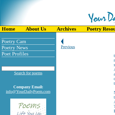
Home
About Us
Archives
Poetry Reso
Poetry Cam
Poetry News
Previous
Poet Profiles
Search for poems
Company Email:
info@YourDailyPoem.com