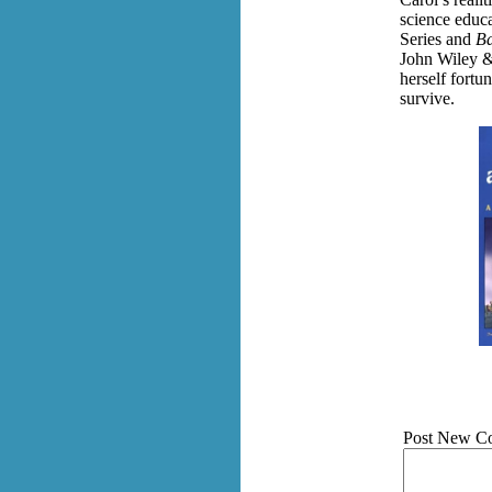
science educa
Series and
Ba
John Wiley &
herself fortu
survive.
Post New C