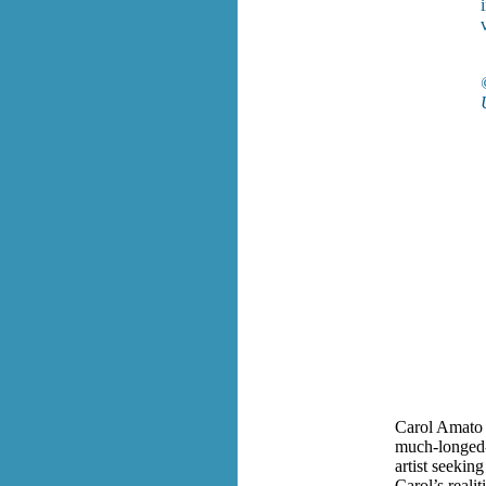
Carol Amato 
much-longed-f
artist seekin
Carol’s realit