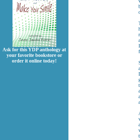
Ask for this YDP anthology at
your favorite bookstore or
order it online today!