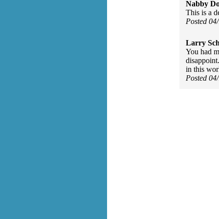
Nabby Do
This is a 
Posted 04
Larry Sc
You had me
disappoint.
in this wor
Posted 04