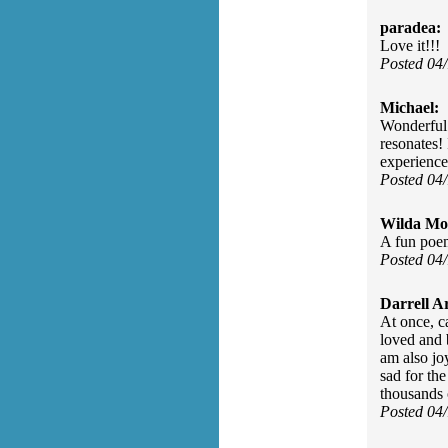
paradea:
Love it!!!
Posted 04
Michael:
Wonderful l
resonates!
experience
Posted 04
Wilda Mor
A fun poem
Posted 04
Darrell A
At once, c
loved and b
am also jo
sad for the
thousands 
Posted 04