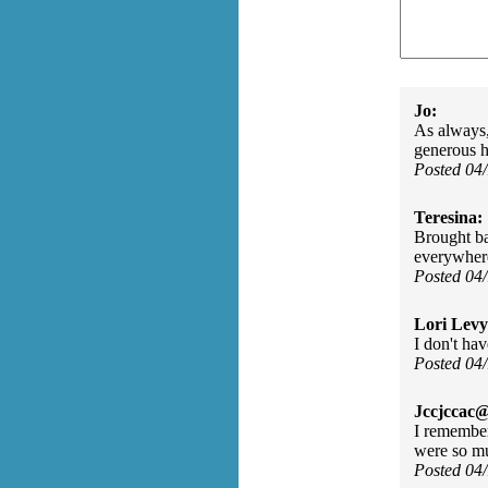
Jo:
As always,
generous 
Posted 04
Teresina:
Brought b
everywhere
Posted 04
Lori Levy
I don't ha
Posted 04
Jccjccac@
I remember
were so m
Posted 04