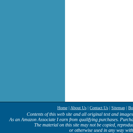
Home
|
About Us
|
Contact Us
|
Sitemap
|
Bo
Contents of this web site and all original text and image
As an Amazon Associate I earn from qualifying purchases. Purcha
The material on this site may not be copied, reproduc
or otherwise used in any way with