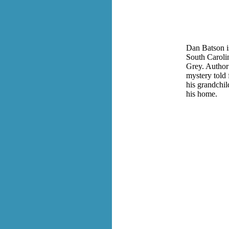
Dan Batson is
South Carolin
Grey. Author
mystery told 
his grandchi
his home.