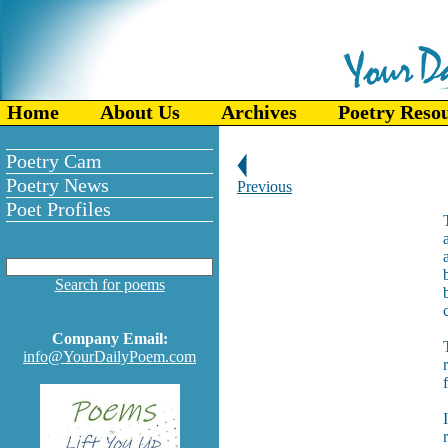
Home
About Us
Archives
Poetry Reso
Poetry Cam
Poetry News
Previous
Poet Profiles
Search for poems
b
Company Email:
info@YourDailyPoem.com