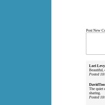
Post New C
Lori Levy
Beautiful, 
Posted 10
DavidToo
The quiet 
sharing.
Posted 10