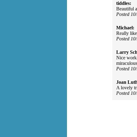
tiddles:
Beautiful
Posted 10
Michael:
Really like
Posted 10
Larry Sc
Nice work 
miraculous
Posted 10
Joan Luth
A lovely tr
Posted 10