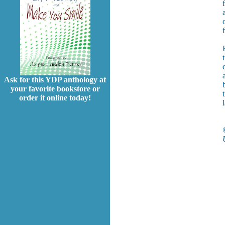
Ask for this YDP anthology at
your favorite bookstore or
order it online today!