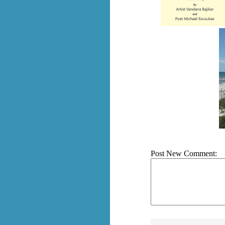
Post New Comment: