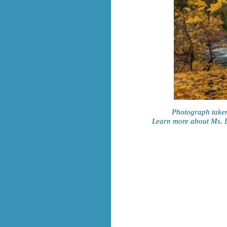
Photograph taken
Learn more about Ms. B