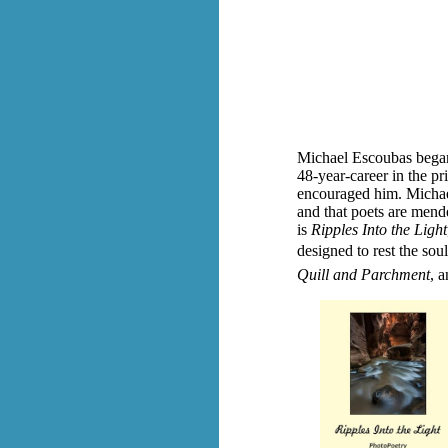
Michael Escoubas began 
48-year-career in the pr
encouraged him. Michael
and that poets are mende
is
Ripples Into the Light
designed to rest the soul
Quill and Parchment
, a