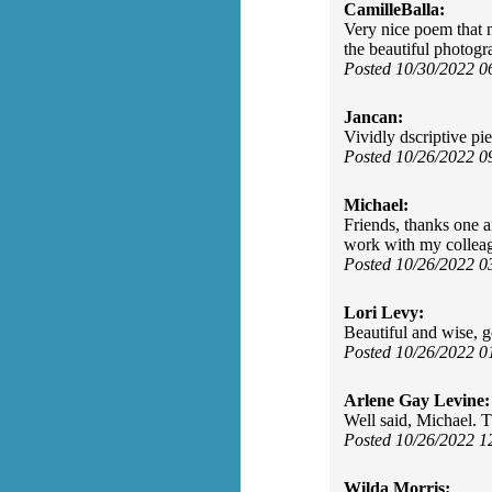
CamilleBalla:
Very nice poem that m
the beautiful photogr
Posted 10/30/2022 
Jancan:
Vividly dscriptive pi
Posted 10/26/2022 
Michael:
Friends, thanks one a
work with my colleagu
Posted 10/26/2022 
Lori Levy:
Beautiful and wise, g
Posted 10/26/2022 
Arlene Gay Levine:
Well said, Michael. T
Posted 10/26/2022 
Wilda Morris: