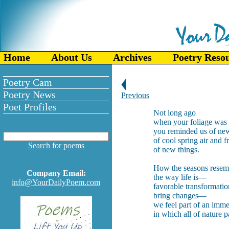
Home
About Us
Archives
Poetry Reso
Poetry Cam
Poetry News
Previous
Poet Profiles
Not long ago
when your foliage was 
you reminded us of ne
of cool spring air and f
Search for poems
of new things.
How the seasons resem
Company Email:
the way life is—
info@YourDailyPoem.com
favorable transformatio
bring changes—
we feel part of an imme
in which all of nature pa