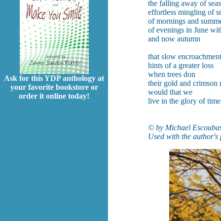
the falling away of sea
effortless mingling of 
of mornings and summ
of evenings in June wit
and now autumn
that slow encroachmen
hints of a greater loss
when trees don
Ask for this YDP anthology at
their gold and crimson
your favorite bookstore or
would that we
order it online today!
live in the glory of time
© by Michael Escoubas
Used with the author's