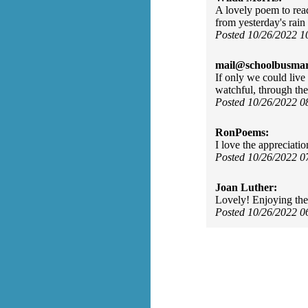
A lovely poem to rea
from yesterday's rain
Posted 10/26/2022 
mail@schoolbusmar
If only we could live 
watchful, through the
Posted 10/26/2022 
RonPoems:
I love the appreciati
Posted 10/26/2022 
Joan Luther:
Lovely! Enjoying the
Posted 10/26/2022 