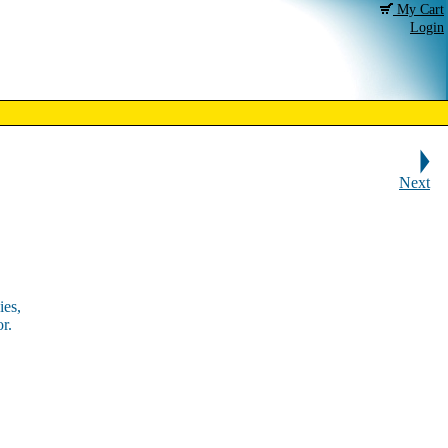
My Cart
Login
Next
ies,
r.