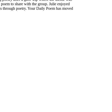
l poem to share with the group. Julie enjoyed
hts through poetry. Your Daily Poem has moved