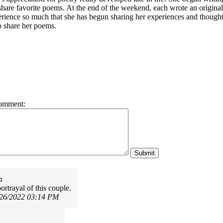
share favorite poems. At the end of the weekend, each wrote an origina
erience so much that she has begun sharing her experiences and thoug
o share her poems.
omment:
:
ortrayal of this couple.
/26/2022 03:14 PM