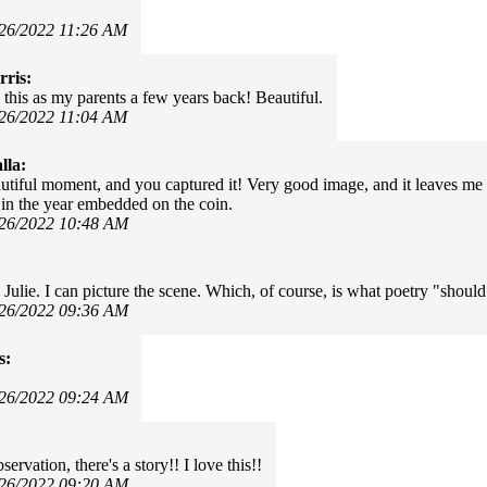
/26/2022 11:26 AM
ris:
e this as my parents a few years back! Beautiful.
/26/2022 11:04 AM
lla:
utiful moment, and you captured it! Very good image, and it leaves me
in the year embedded on the coin.
/26/2022 10:48 AM
 Julie. I can picture the scene. Which, of course, is what poetry "should
/26/2022 09:36 AM
s:
/26/2022 09:24 AM
servation, there's a story!! I love this!!
/26/2022 09:20 AM