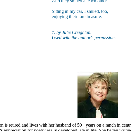
And they smiled at each other.
Sitting in my car, I smiled, too,
enjoying their rare treasure.
© by Julie Creighton.
Used with the author's permission.
on is retired and lives with her husband of 50+ years on a ranch in cen
e's appreciation for poetry really developed late in life. She began writin