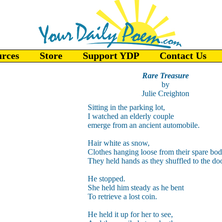
urces
Store
Support YDP
Contact Us
Rare Treasure
by
Julie Creighton
Sitting in the parking lot,
I watched an elderly couple
emerge from an ancient automobile.
Hair white as snow,
Clothes hanging loose from their spare bod
They held hands as they shuffled to the doo
He stopped.
She held him steady as he bent
To retrieve a lost coin.
He held it up for her to see,