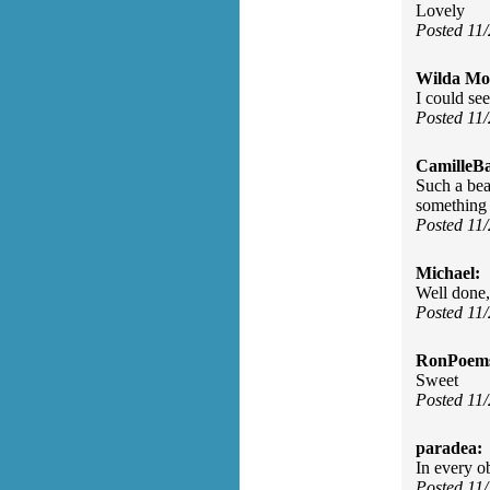
Lovely
Posted 11
Wilda Mor
I could se
Posted 11
CamilleBa
Such a bea
something 
Posted 11
Michael:
Well done,
Posted 11
RonPoem
Sweet
Posted 11
paradea:
In every ob
Posted 11