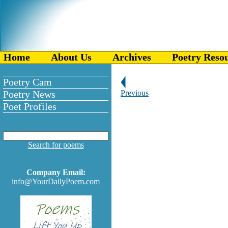
Home
About Us
Archives
Poetry Reso
Poetry Cam
Poetry News
Previous
Poet Profiles
Search for poems
Company Email:
info@YourDailyPoem.com