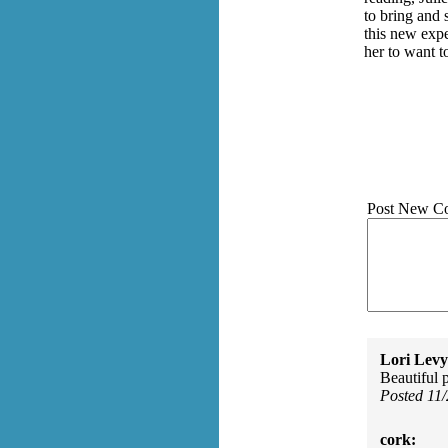
to bring and 
this new exp
her to want t
Post New C
Lori Levy
Beautiful p
Posted 11
cork: