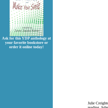
Ask for this YDP anthology at
your favorite bookstore or
order it online today!
Julie Creight
reading, Juli