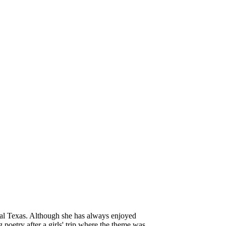
tral Texas. Although she has always enjoyed
g poetry after a girls' trip where the theme was