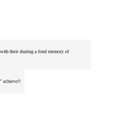
 with their sharing a fond memory of
" achieve!!