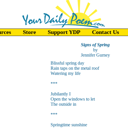
urces
Store
Support YDP
Contact Us
Signs of Spring
by
Jennifer Gurney
Blissful spring day
Rain taps on the metal roof
Watering my life
***
Jubilantly I
Open the windows to let
The outside in
***
Springtime sunshine