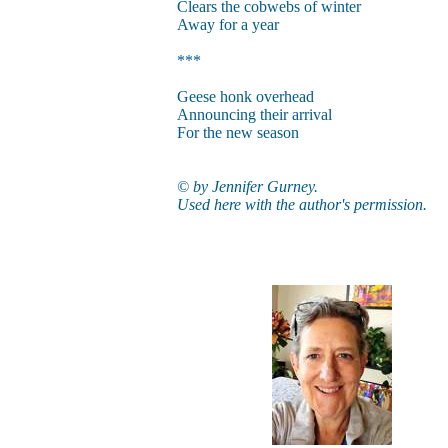
Clears the cobwebs of winter
Away for a year
***
Geese honk overhead
Announcing their arrival
For the new season
© by Jennifer Gurney.
Used here with the author's permission.