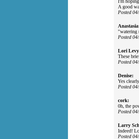
I'm hoping
A good way
Posted 04
Anastasia
"watering 
Posted 04
Lori Levy
These brief
Posted 04
Denise:
Yes clearly
Posted 04
cork:
0h, the pow
Posted 04
Larry Sc
Indeed! Lo
Posted 04