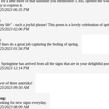
 for a little more of that sunshine you mentioned! I, too, opened the wi
 to express it.
/25/2023 06:35 PM
:
my life" - such a joyful phrase! This poem is a lovely celebration of sp
/25/2023 02:06 PM
:
 lines do a great job capturing the feeling of spring.
/25/2023 01:56 PM
 Springtime has arrived from all the signs that are in your delightful po
/25/2023 12:14 PM
er of three asterisks!
/25/2023 09:50 AM
hug:
oking for new signs everyday.
/25/2023 08:09 AM