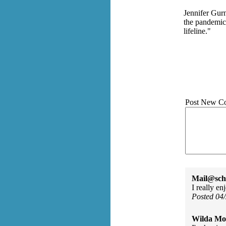
Jennifer Gurn
the pandemic
lifeline."
Post New C
Mail@sch
I really e
Posted 04
Wilda Mor