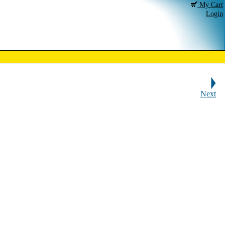
My Cart
Login
Next