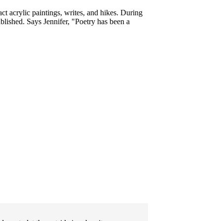
ct acrylic paintings, writes, and hikes. During
lished. Says Jennifer, "
Poetry has been a