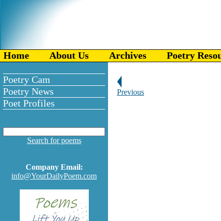
Home
About Us
Archives
Poetry Reso
Poetry Cam
Poetry News
Previous
Poet Profiles
Search for poems
Company Email:
info@YourDailyPoem.com