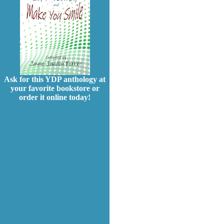
Ask for this YDP anthology at
your favorite bookstore or
order it online today!