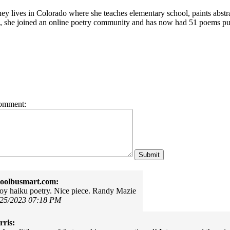
ey lives in Colorado where she teaches elementary school, paints abstra
, she joined an online poetry community and has now had
51 poems pub
omment:
oolbusmart.com:
njoy haiku poetry. Nice piece. Randy Mazie
/25/2023 07:18 PM
ris: