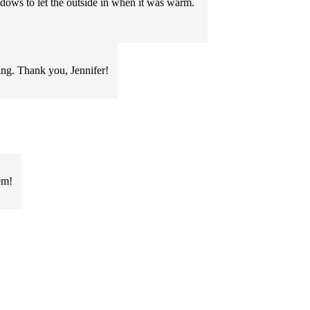
ndows to let the outside in when it was warm.
ring. Thank you, Jennifer!
em!