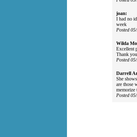
joan:
I had no id
week
Posted 05
Wilda Mor
Excellent 
Thank you 
Posted 05
Darrell A
She shows 
are those 
memorize t
Posted 05