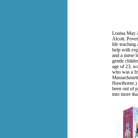
Louisa May A
Alcott. Pover
life teaching
help with exp
and a nurse b
gentle childre
age of 23, wa
who was a fr
Massachusett
Hawthorne.) 
been out of pr
into more tha