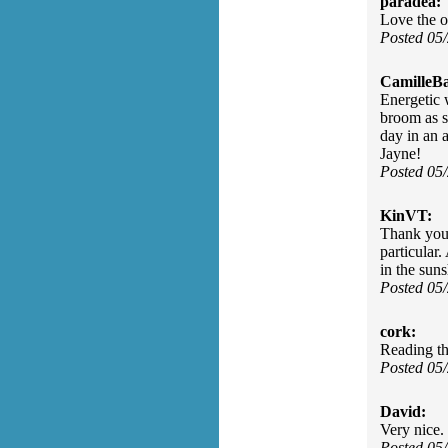
paradea:
Love the o
Posted 05
CamilleBa
Energetic 
broom as s
day in an 
Jayne!
Posted 05
KinVT:
Thank you 
particular.
in the sun
Posted 05
cork:
Reading th
Posted 05
David:
Very nice. 
Posted 05