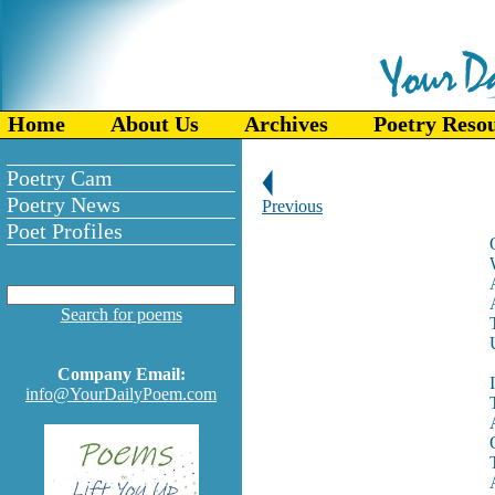
Home
About Us
Archives
Poetry Reso
Poetry Cam
Poetry News
Previous
Poet Profiles
Search for poems
Company Email:
info@YourDailyPoem.com