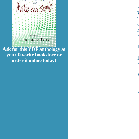
Ask for this YDP anthology at
your favorite bookstore or
order it online today!