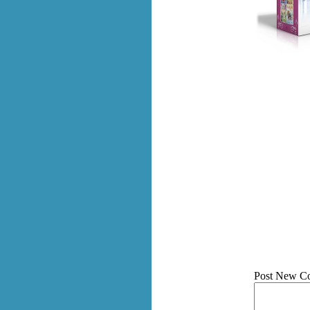
Post New C