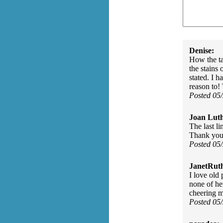
Denise:
How the ta
the stains
stated. I 
reason to!
Posted 05
Joan Luth
The last l
Thank you 
Posted 05
JanetRut
I love old
none of he
cheering m
Posted 05