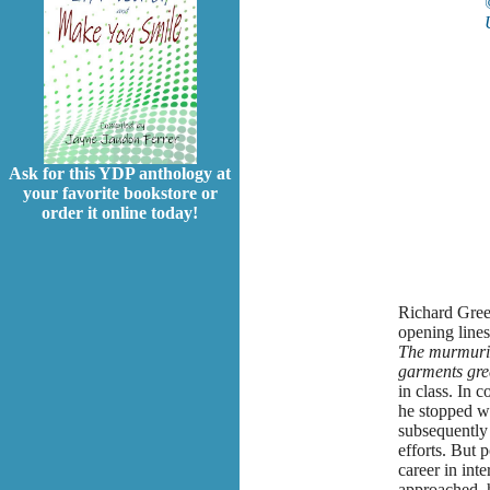
Ask for this YDP anthology at
your favorite bookstore or
order it online today!
Richard Green
opening line
The murmurin
garments gree
in class. In 
he stopped wr
subsequently 
efforts. But 
career in int
approached, h