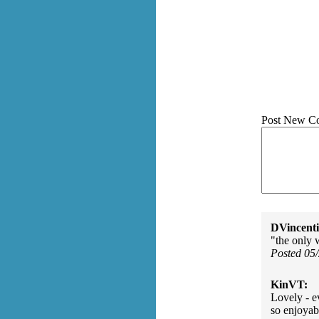
Post New C
DVincenti
"the only 
Posted 05
KinVT:
Lovely - e
so enjoyab