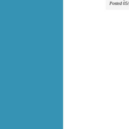
Posted 05