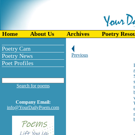
Home
About Us
Archives
Poetry Reso
Poetry Cam
Poetry News
Previous
Poet Profiles
Search for poems
Company Email:
info@YourDailyPoem.com