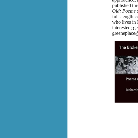
published th
Old: Poems o
full -length c
who lives in
interested; ge
greeneplace