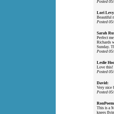
Posted 05
Lori Levy
Beautiful
Posted 05
Sarah Rus
Perfect me
Richards w
Sunday. T
Posted 05
Leslie Ho
Love this!
Posted 05
David:
Very nice 
Posted 05
RonPoem
This is a 
knees flyi