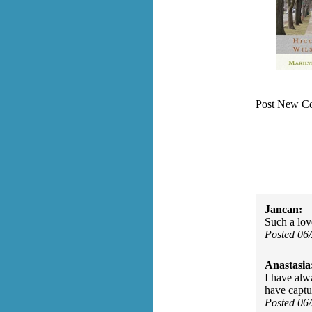
Post New C
Jancan:
Such a love
Posted 06
Anastasia
I have alwa
have captur
Posted 06