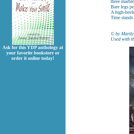
three marble
Bare legs pe
A high-heel
Time stands s
© by Marily
Used with th
Ask for this YDP anthology at
your favorite bookstore or
order it online today!