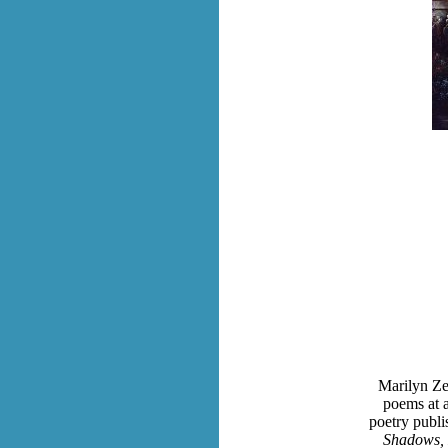
Marilyn Ze
poems at a
poetry publi
Shadows, 