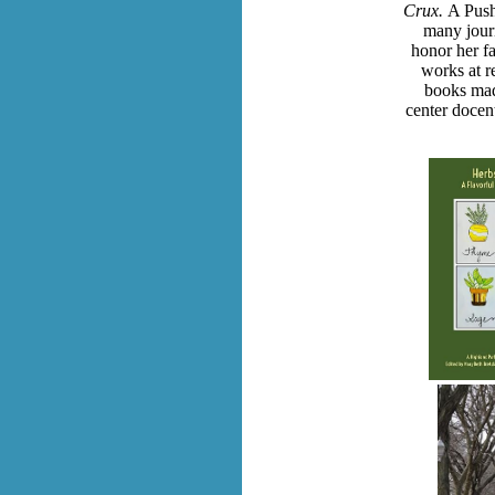
Crux.
A Push
many jour
honor her fa
works at r
books mad
center docent