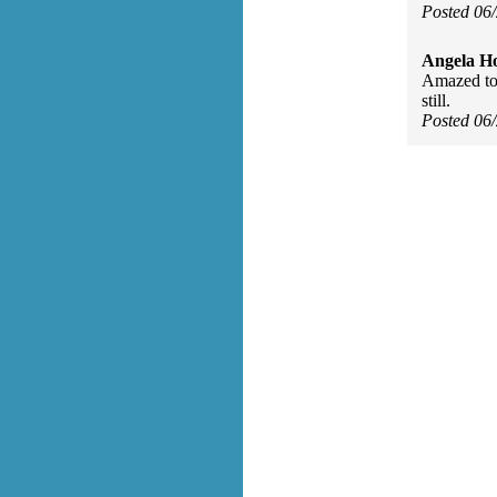
Posted 06
Angela H
Amazed to 
still.
Posted 06