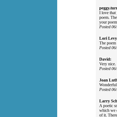
peggy.tur
I love tha
poem. The 
your poem
Posted 06
Lori Levy
The poem r
Posted 06
David:
Very nice. 
Posted 06
Joan Luth
Wonderful 
Posted 06
Larry Sc
A poetic sn
which we c
of it. The