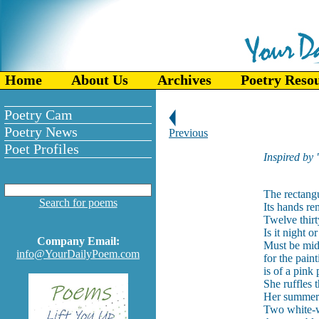
Home
About Us
Archives
Poetry Reso
Poetry Cam
Poetry News
Previous
Poet Profiles
Inspired by
The rectangu
Search for poems
Its hands r
Twelve thirt
Is it night o
Company Email:
Must be mi
info@YourDailyPoem.com
for the pain
is of a pin
She ruffles 
Her summer 
Two white-