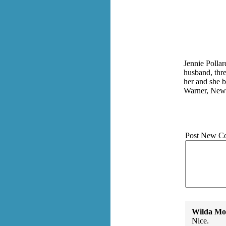
Jennie Pollar
husband, thre
her and she b
Warner, New H
Post New C
Wilda Mor
Nice.