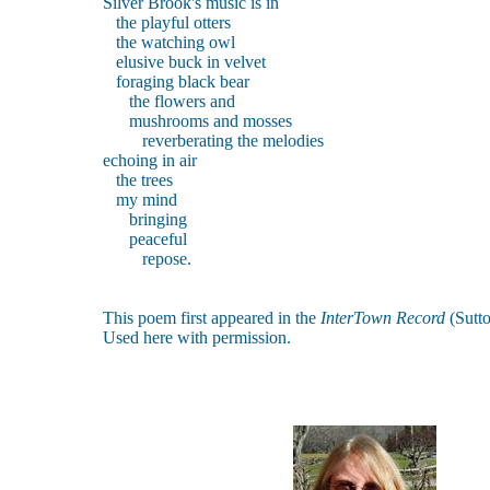
Silver Brook's music is in
the playful otters
the watching owl
elusive buck in velvet
foraging black bear
the flowers and
mushrooms and mosses
reverberating the melodies
echoing in air
the trees
my mind
bringing
peaceful
repose.
This poem first appeared in the
InterTown Record
(Sutt
Used here with permission.