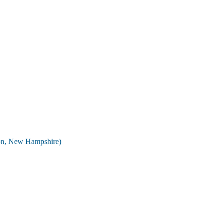
on, New Hampshire)