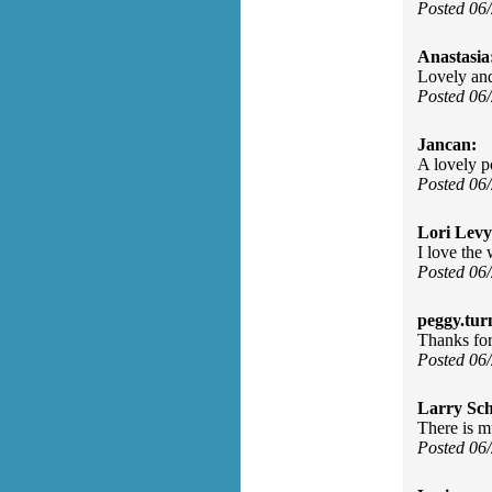
Posted 06
Anastasia
Lovely and
Posted 06
Jancan:
A lovely p
Posted 06
Lori Levy
I love the 
Posted 06
peggy.tur
Thanks for 
Posted 06
Larry Sc
There is m
Posted 06