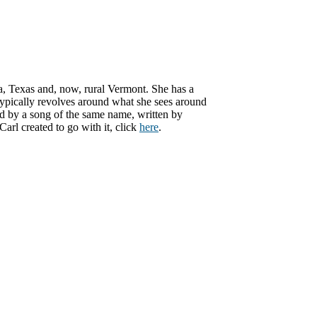
ma, Texas and, now, rural Vermont. She has a
 typically revolves around what she sees around
ed by a song of the same name, written by
rl created to go with it, click
here
.