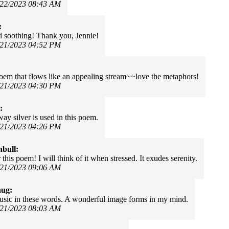
/22/2023 08:43 AM
:
 soothing! Thank you, Jennie!
/21/2023 04:52 PM
oem that flows like an appealing stream~~love the metaphors!
/21/2023 04:30 PM
:
way silver is used in this poem.
/21/2023 04:26 PM
nbull:
this poem! I will think of it when stressed. It exudes serenity.
/21/2023 09:06 AM
hug:
usic in these words. A wonderful image forms in my mind.
/21/2023 08:03 AM