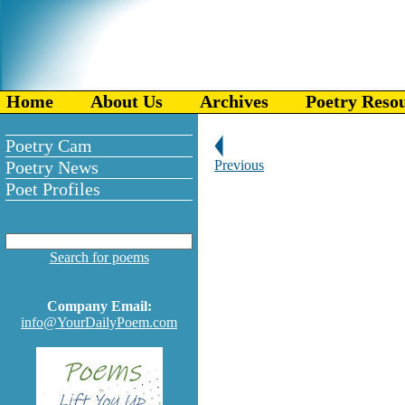
Home
About Us
Archives
Poetry Reso
Poetry Cam
Poetry News
Previous
Poet Profiles
Search for poems
Company Email:
info@YourDailyPoem.com