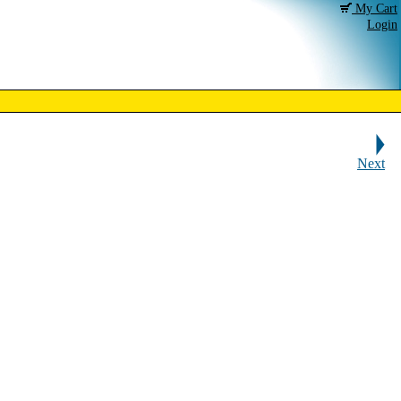
My Cart
Login
Next