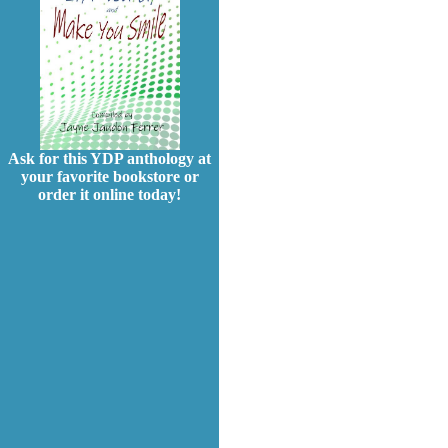
Ask for this YDP anthology at
your favorite bookstore or
order it online today!