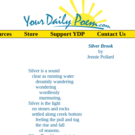
urces
Store
Support YDP
Contact Us
Silver Brook
by
Jennie Pollard
Silver is a sound
clear as running water
dreamily wandering
wondering
wordlessly
murmuring.
Silver is the light
on stones and rocks
settled along creek bottom
feeling the pull and tug
the rise and fall
of seasons.