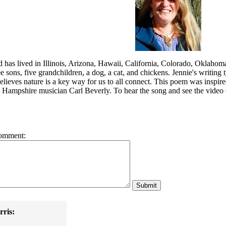
d has lived in Illinois, Arizona, Hawaii, California, Colorado, Oklaho
e sons, five grandchildren, a dog, a cat, and chickens. Jennie's writing
elieves nature is a key way for us to all connect. This poem was inspir
ampshire musician Carl Beverly. To hear the song and see the video Ca
omment:
ris: