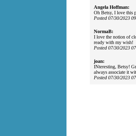
Angela Hoffman:
Oh Betsy, I love this
Posted 07/30/2023 0
NormaB:
I love the notion of c
ready with my wish!
Posted 07/30/2023 0
joan:
INteresting, Betsy! G
always associate it wi
Posted 07/30/2023 0