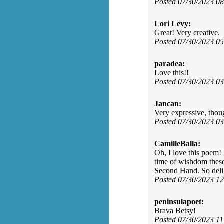
Posted 07/30/2023 0
Lori Levy:
Great! Very creative.
Posted 07/30/2023 0
paradea:
Love this!!
Posted 07/30/2023 0
Jancan:
Very expressive, thou
Posted 07/30/2023 0
CamilleBalla:
Oh, I love this poem! 
time of wishdom these
Second Hand. So deli
Posted 07/30/2023 1
peninsulapoet:
Brava Betsy!
Posted 07/30/2023 1