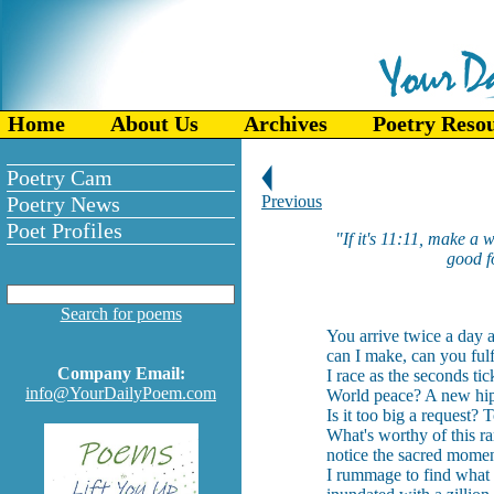
Home
About Us
Archives
Poetry Reso
Poetry Cam
Poetry News
Previous
Poet Profiles
"If it's 11:11, make a
good f
Search for poems
You arrive twice a day
can I make, can you fulfi
Company Email:
I race as the seconds ti
info@YourDailyPoem.com
World peace? A new hip
Is it too big a request
What's worthy of this ra
notice the sacred mome
I rummage to find what