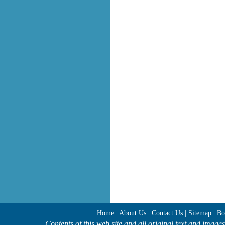
Home
|
About Us
|
Contact Us
|
Sitemap
|
Bo
Contents of this web site and all original text and image