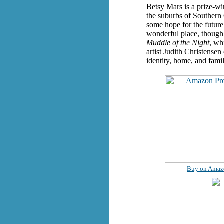
Betsy Mars is a prize-wi
the suburbs of Southern 
some hope for the future
wonderful place, though,
Muddle of the Night
, wh
artist Judith Christensen
identity, home, and fami
Buy on Amaz