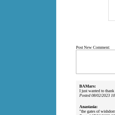
Post New Comment:
BAMars:
I just wanted to than
Posted 08/02/2023 1
Anastasia:
"the gates of wishdom"