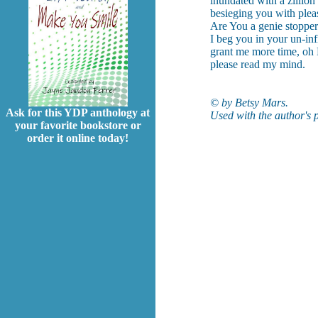
inundated with a zillion
besieging you with plea
Are You a genie stoppere
I beg you in your un-in
grant me more time, oh
please read my mind.
© by Betsy Mars.
Ask for this YDP anthology at
Used with the author's 
your favorite bookstore or
order it online today!