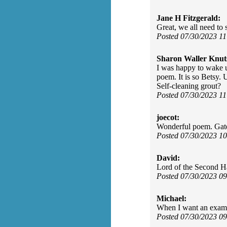
Jane H Fitzgerald:
Great, we all need to 
Posted 07/30/2023 1
Sharon Waller Knut
I was happy to wake u
poem. It is so Betsy.
Self-cleaning grout?
Posted 07/30/2023 1
joecot:
Wonderful poem. Gate
Posted 07/30/2023 1
David:
Lord of the Second H
Posted 07/30/2023 0
Michael:
When I want an example
Posted 07/30/2023 0