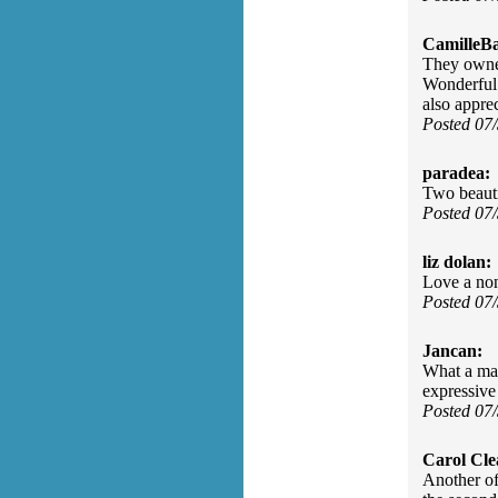
CamilleBa
They owned
Wonderful 
also appre
Posted 07
paradea:
Two beauti
Posted 07
liz dolan:
Love a non
Posted 07
Jancan:
What a mag
expressive
Posted 07
Carol Cle
Another of 