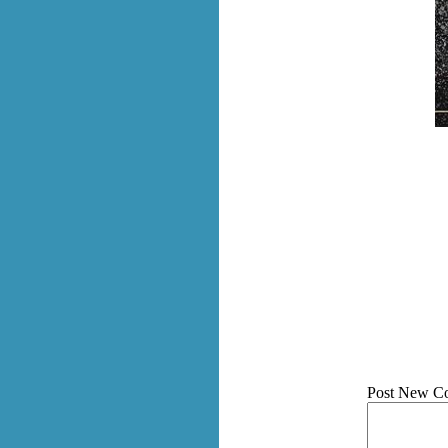
Post New C