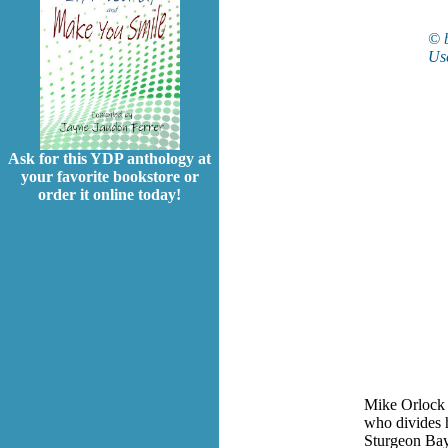
© 
Use
Ask for this YDP anthology at
your favorite bookstore or
order it online today!
Mike Orlock i
who divides 
Sturgeon Bay