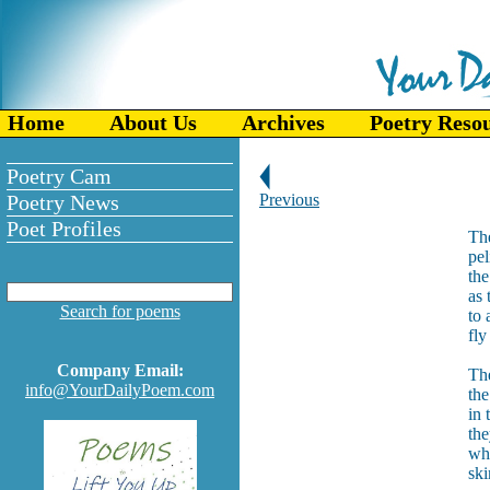
Home
About Us
Archives
Poetry Reso
Poetry Cam
Poetry News
Previous
Poet Profiles
The
pel
the
as 
Search for poems
to 
fly
Company Email:
The
info@YourDailyPoem.com
the
in 
th
whi
ski