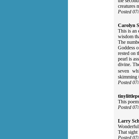
the second
creatures 
Posted 07
Carolyn S
This is an 
wisdom tha
The number
Goddess of
rested on 
pearl is a
divine. Th
seven whit
skimming t
Posted 07
tinylittlep
This poem i
Posted 07
Larry Sc
Wonderful,
That sight 
Posted 07