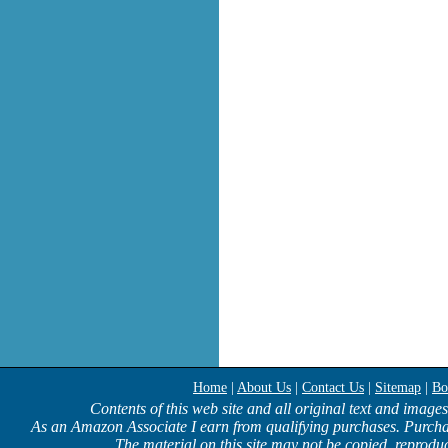
Home
|
About Us
|
Contact Us
|
Sitemap
|
Bo
Contents of this web site and all original text and image
As an Amazon Associate I earn from qualifying purchases. Purcha
The material on this site may not be copied, reproduc