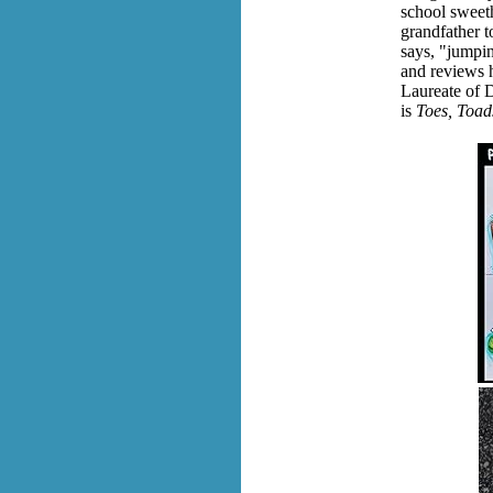
school sweeth
grandfather t
says,
"jumping
and reviews h
Laureate of 
is
Toes, Toads