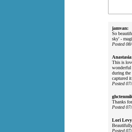
jamvan:
So beautifu
sky' - mag
Posted 08
Anastasia
This is lo
wonderful 
during the
captured it
Posted 07
ghctenmil
Thanks for
Posted 07
Lori Levy
Beautifull
Posted 07