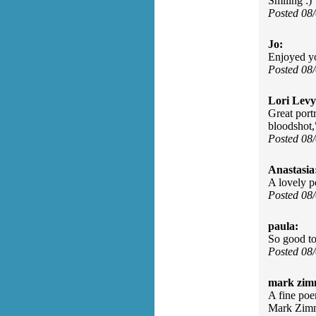
Smiling :)
Posted 08
Jo:
Enjoyed y
Posted 08
Lori Levy
Great port
bloodshot,"
Posted 08
Anastasia
A lovely p
Posted 08
paula:
So good to
Posted 08
mark zim
A fine poe
Mark Zim