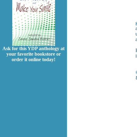
a
Ask for this YDP anthology at
your favorite bookstore or
order it online today!