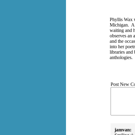
Phyllis Wax 
Michigan. A 
waiting and h
observes an a
and the occa
into her poet
libraries and
anthologies.
Post New C
jamvan: