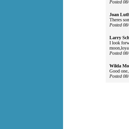
Posted 08
Joan Luth
Theres so
Posted 08
Larry Sc
I look for
moon,loyal
Posted 08
Wilda Mor
Good one, 
Posted 08