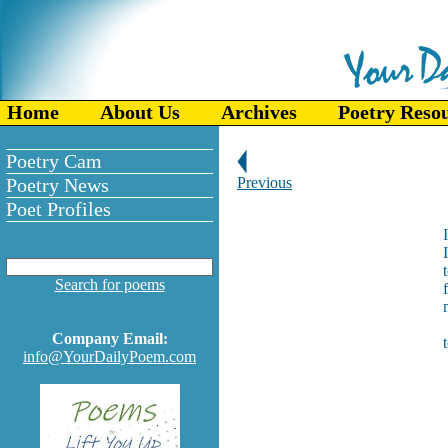
Home
About Us
Archives
Poetry Reso
Poetry Cam
Poetry News
Previous
Poet Profiles
I
Search for poems
Company Email:
info@YourDailyPoem.com