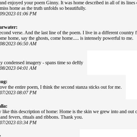
 and enjoyed your poem Ginny. It was home described in all of its lines 
iss home as the truth unfolds so beautifully.
/09/2023 01:06 PM
arwater:
econd verse. And the last line of the poem. I live in a different countr
 come home, say the ghosts, come home..... is intensely powerful to me.
/08/2023 06:50 AM
y condensed imagery - spans time so deftly
/08/2023 04:01 AM
hug:
ove the entire poem, I think the second stanza sticks out for me.
/07/2023 08:07 PM
lla:
y like this description of home: Home is the skin we grew into and out of
and fevers, rituals and ribbons. Thank you.
/07/2023 03:34 PM
: