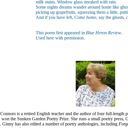
milk stains. Window glass streaked with rain.
Some nights dreams wander around home like ghos
picking up grapefruits, squeezing them a little, pu
And if you have left,
Come home
, say the ghosts,
This poem first appeared in
Blue Heron Review
.
Used here with permission.
nnors is a retired English teacher and the author of four full-length 
won the Sunken Garden Poetry Prize. She runs a small poetry press, G
.
Ginny has also edited a number of poetry anthologies, including
Forg