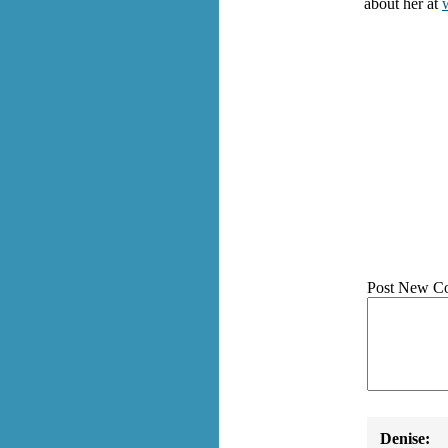
about her at
Post New C
Denise: