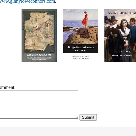
www.ginnyloweconnors.com
.
omment: