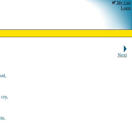
My Cart
Login
Next
sod,
 cry,
ts.