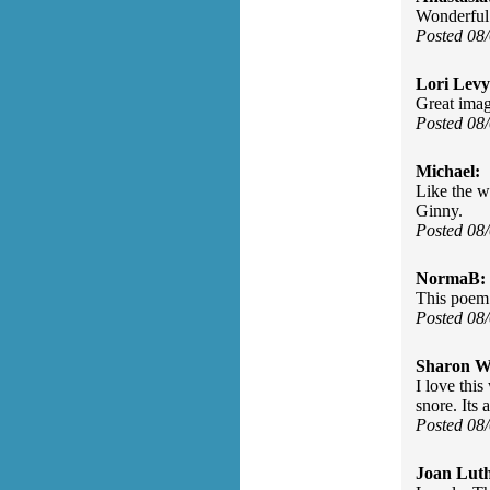
Wonderful 
Posted 08
Lori Levy
Great imag
Posted 08
Michael:
Like the w
Ginny.
Posted 08
NormaB:
This poem 
Posted 08
Sharon Wa
I love this
snore. Its 
Posted 08
Joan Luth