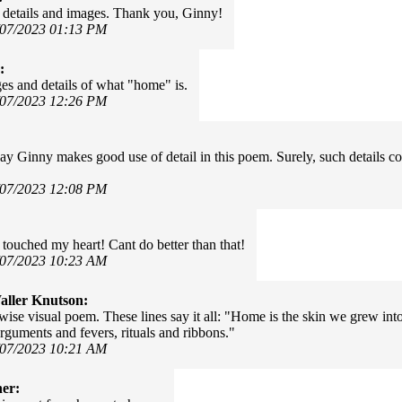
details and images. Thank you, Ginny!
/07/2023 01:13 PM
:
es and details of what "home" is.
/07/2023 12:26 PM
ay Ginny makes good use of detail in this poem. Surely, such details co
/07/2023 12:08 PM
touched my heart! Cant do better than that!
/07/2023 10:23 AM
ller Knutson:
 wise visual poem. These lines say it all: "Home is the skin we grew int
arguments and fevers, rituals and ribbons."
/07/2023 10:21 AM
er: