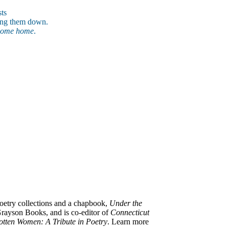
ts
tting them down.
come home
.
poetry collections and a chapbook,
Under the
rayson Books, and is co-editor of
Connecticut
otten Women: A Tribute in Poetry
.
Learn more