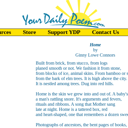
urces
Store
Support YDP
Contact Us
Home
by
Ginny Lowe Connors
Built from brick, from stucco, from logs
planed smooth or not. We fashion it from stone,
from blocks of ice, animal skins. From bamboo or 
from the bark of elm trees. It is high above the city.
It is nestled among trees. Dug into red hills.
Home is the skin we grew into and out of. A baby's
a man's rattling snore. It's arguments and fevers,
rituals and ribbons. A song that Mother sang
late at night. Home is a tattered box, red
and heart-shaped, one that remembers a dozen swee
Photographs of ancestors, the bent pages of books,