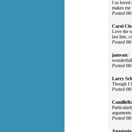
I so loved
makes me m
Posted 08
Carol Cle
Love the s
last line,
Posted 08
jamvan:
wonderfull
Posted 08
Larry Sc
Though I l
Posted 08
CamilleBa
Particularl
arguments 
Posted 08
Anastasia