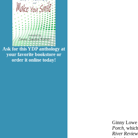
Ask for this YDP anthology at
your favorite bookstore or
order it online today!
Ginny Lowe Co
Porch,
which 
River Review