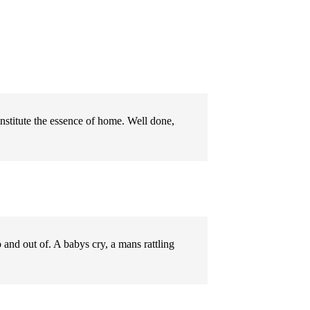
nstitute the essence of home. Well done,
o and out of. A babys cry, a mans rattling