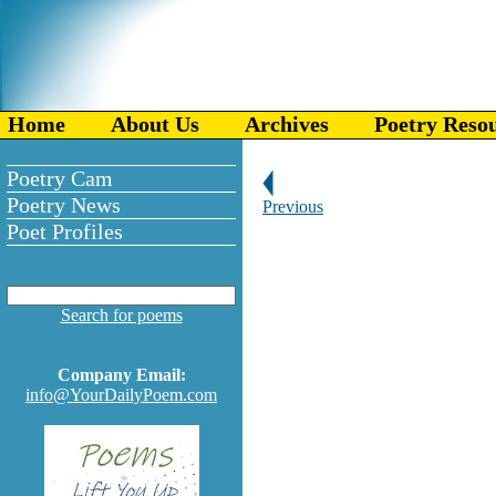
Home
About Us
Archives
Poetry Reso
Poetry Cam
Poetry News
Previous
Poet Profiles
Search for poems
Company Email:
info@YourDailyPoem.com