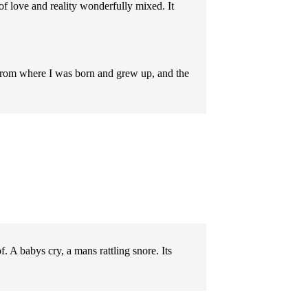
of love and reality wonderfully mixed. It
y from where I was born and grew up, and the
. A babys cry, a mans rattling snore. Its