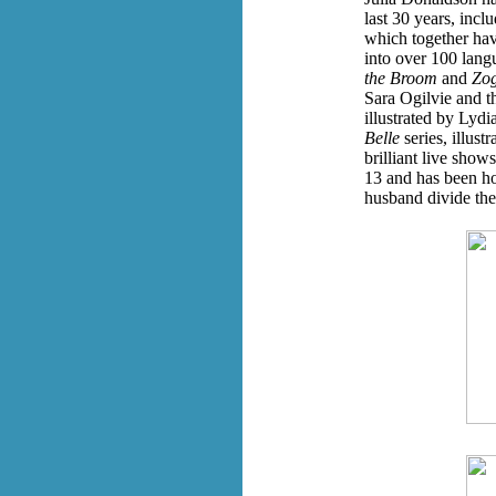
last 30 years, inc
which together hav
into over 100 lang
the Broom
and
Zo
Sara Ogilvie and t
illustrated by Lydi
Belle
series, illus
brilliant live sho
13 and has been ho
husband divide th