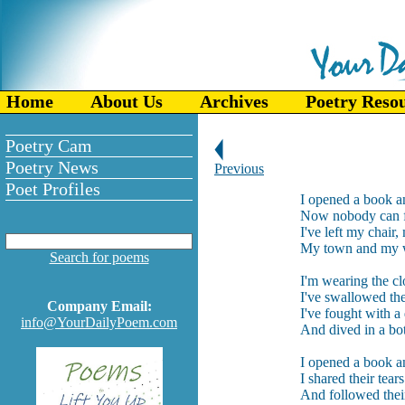
Home
About Us
Archives
Poetry Reso
Poetry Cam
Poetry News
Previous
Poet Profiles
I opened a book an
Now nobody can f
I've left my chair
My town and my w
Search for poems
I'm wearing the clo
I've swallowed th
Company Email:
I've fought with a
info@YourDailyPoem.com
And dived in a bo
I opened a book a
I shared their tear
And followed thei