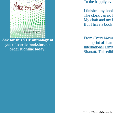
To the happily ever
I finished my boo
The cloak can no 
My chair and my h
But I have a book
From
Crazy Mayo
Ask for this YDP anthology at
an imprint of Pan
your favorite bookstore or
International Limi
order it online today!
Sharratt. This edi
Julia Donaldson ha