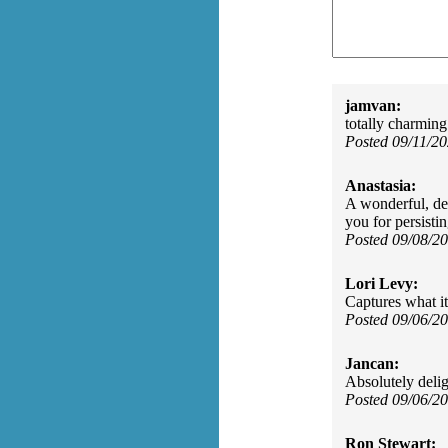
jamvan:
totally charming
Posted 09/11/2
Anastasia:
A wonderful, del
you for persistin
Posted 09/08/2
Lori Levy:
Captures what it'
Posted 09/06/2
Jancan:
Absolutely delig
Posted 09/06/2
Ron Stewart: