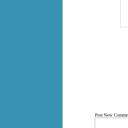
Post New Comme