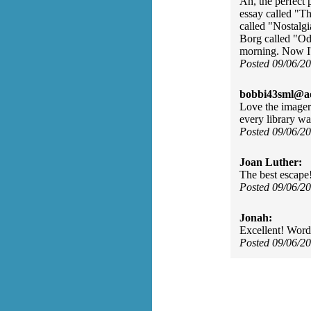
Ah, the perfect 
essay called "T
called "Nostalg
Borg called "Od
morning. Now I'v
Posted 09/06/2
bobbi43sml@ao
Love the imagery
every library wal
Posted 09/06/2
Joan Luther:
The best escap
Posted 09/06/2
Jonah:
Excellent! Words 
Posted 09/06/2