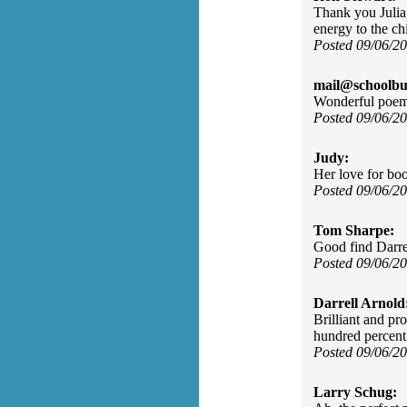
Thank you Julia
energy to the ch
Posted 09/06/2
mail@schoolbu
Wonderful poem.
Posted 09/06/2
Judy:
Her love for boo
Posted 09/06/2
Tom Sharpe:
Good find Darre
Posted 09/06/2
Darrell Arnold
Brilliant and pr
hundred percent
Posted 09/06/2
Larry Schug: