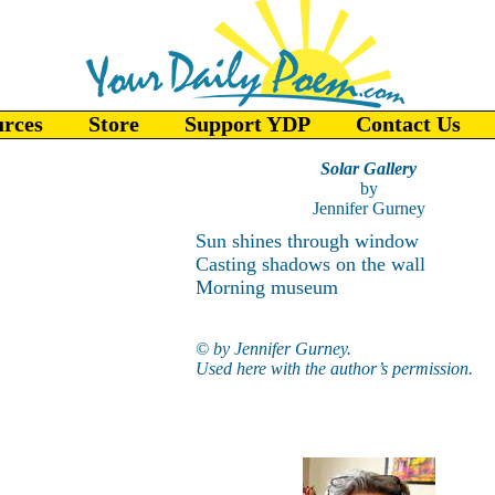
urces
Store
Support YDP
Contact Us
Solar Gallery
by
Jennifer Gurney
Sun shines through window
Casting shadows on the wall
Morning museum
© by Jennifer Gurney.
Used here with the author’s permission.