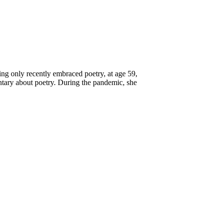
ing only recently embraced poetry, at age 59,
tary about poetry. During the pandemic, she