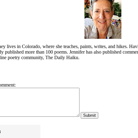
ey lives in Colorado, where she teaches, paints, writes, and hikes. Hav
ady published more than 100 poems. Jennifer has also published commen
nline poetry community, The Daily Haiku.
omment:
:
!