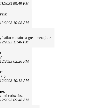
/21/2023 08:49 PM
ris:
/13/2023 10:08 AM
y haiku contains a great metaphor.
/12/2023 11:46 PM
:
e.
/12/2023 02:26 PM
r:
-7-5
/12/2023 10:12 AM
pe:
s and cobwebs.
/12/2023 09:48 AM