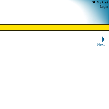
My Cart
Login
Next