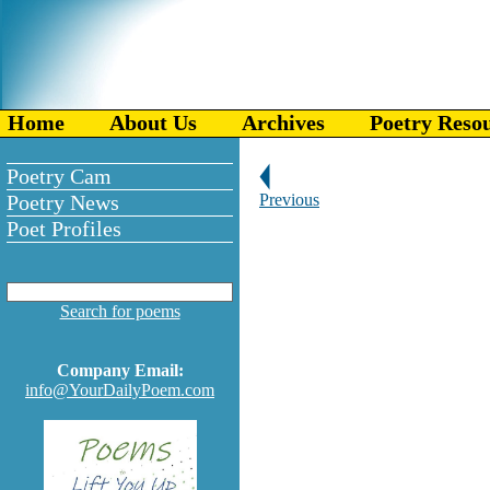
Home
About Us
Archives
Poetry Reso
Poetry Cam
Poetry News
Previous
Poet Profiles
Search for poems
Company Email:
info@YourDailyPoem.com