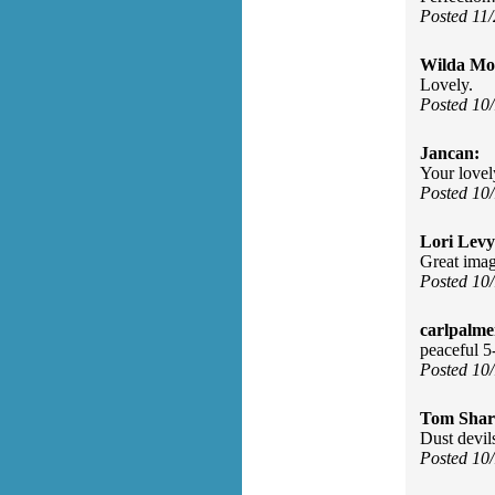
Posted 11
Wilda Mor
Lovely.
Posted 10
Jancan:
Your lovel
Posted 10
Lori Levy
Great imag
Posted 10
carlpalme
peaceful 5
Posted 10
Tom Shar
Dust devil
Posted 10