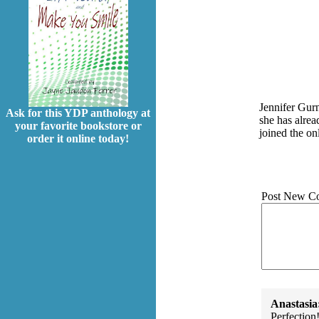
Jennifer Gurn
Ask for this YDP anthology at
she has alre
your favorite bookstore or
joined the o
order it online today!
Post New C
Anastasia
Perfection