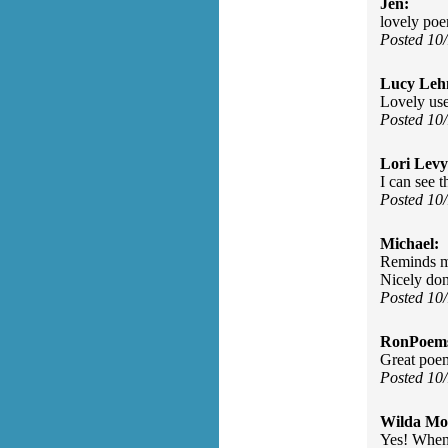
Jen:
lovely po
Posted 10
Lucy Leh
Lovely use
Posted 10
Lori Levy
I can see t
Posted 10
Michael:
Reminds me
Nicely don
Posted 10
RonPoem
Great poem
Posted 10
Wilda Mor
Yes! When 