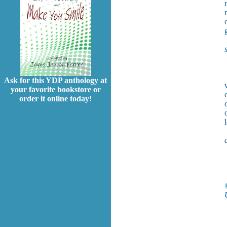
Ask for this YDP anthology at
your favorite bookstore or
order it online today!