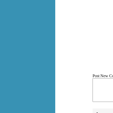
Post New C