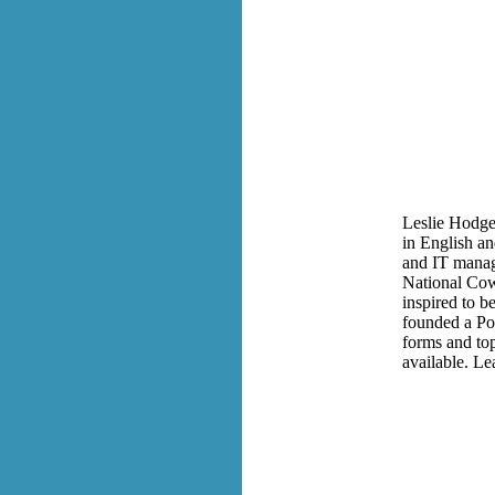
Leslie Hodge 
in English a
and IT manage
National Cow
inspired to b
founded a Poe
forms and to
available. Le