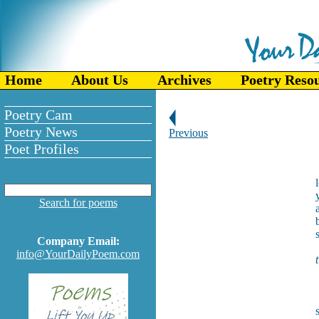
Home
About Us
Archives
Poetry Reso
Poetry Cam
Poetry News
Previous
Poet Profiles
Search for poems
Company Email:
info@YourDailyPoem.com