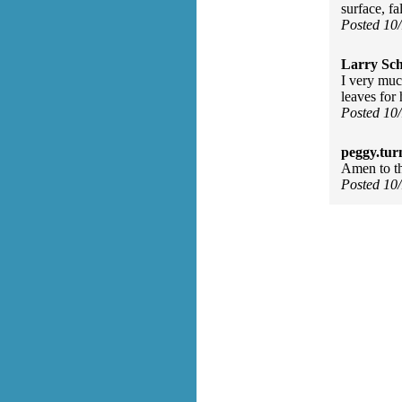
surface, fal
Posted 10
Larry Sc
I very muc
leaves for
Posted 10
peggy.tur
Amen to tha
Posted 10