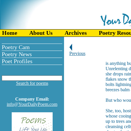
Home
About Us
Archives
Poetry Reso
Poetry Cam
Poetry News
Previous
Poet Profiles
is anything bu
Unrelenting 
she drops rai
flakes snow t
Search for poems
bolts lightning
breezes balm 
Company Email:
But who woul
info@YourDailyPoem.com
She, too, ho
whose cooing
up to trees an
cleansing cel