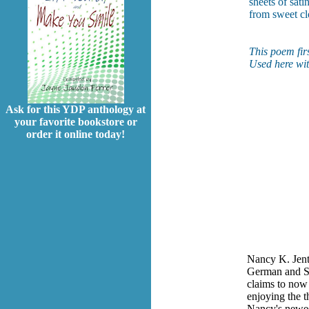
sheets of sati
from sweet cl
This poem fir
Used here wit
Ask for this YDP anthology at
your favorite bookstore or
order it online today!
Nancy K. Jents
German and Sp
claims to now 
enjoying the t
Nancy's newes