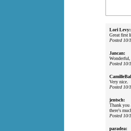
Lori Levy:
Great first 
Posted 10/
Jancan:
Wonderful, 
Posted 10/
CamilleBal
Very nice.
Posted 10/
jentsch:
Thank you a
there's much
Posted 10/
paradea: