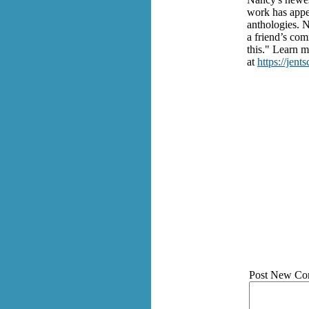
work has appea
anthologies. 
a friend’s com
this." Learn 
at
https://jent
Post New Co