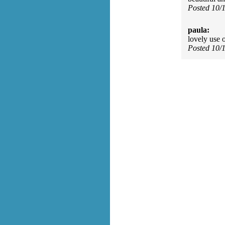
Posted 10/
paula:
lovely use 
Posted 10/