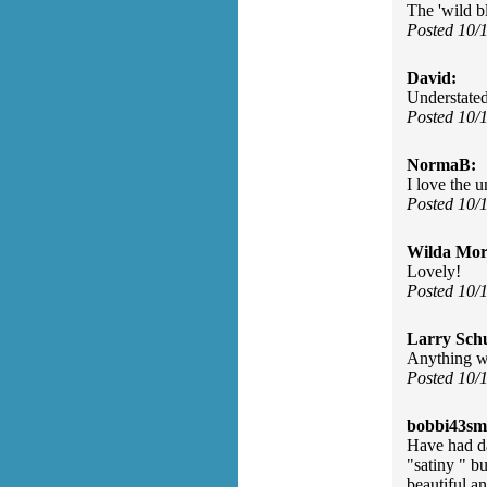
The 'wild b
Posted 10/
David:
Understated
Posted 10/
NormaB:
I love the 
Posted 10/
Wilda Mor
Lovely!
Posted 10/
Larry Sch
Anything wi
Posted 10/
bobbi43sm
Have had da
"satiny " b
beautiful an