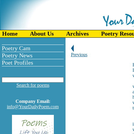
Home
About Us
Archives
Poetry Reso
Poetry Cam
Poetry News
Previous
Poet Profiles
Search for poems
Company Email:
info@YourDailyPoem.com