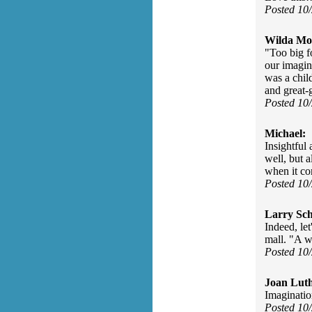
Posted 10
Wilda Mor
"Too big f
our imagin
was a chil
and great-
Posted 10
Michael:
Insightful 
well, but a
when it co
Posted 10
Larry Sc
Indeed, let
mall. "A w
Posted 10
Joan Luth
Imaginatio
Posted 10