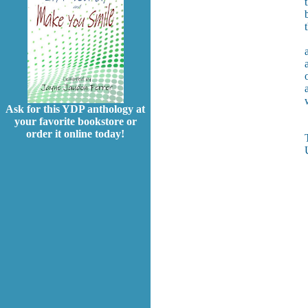
Ask for this YDP anthology at
your favorite bookstore or
order it online today!