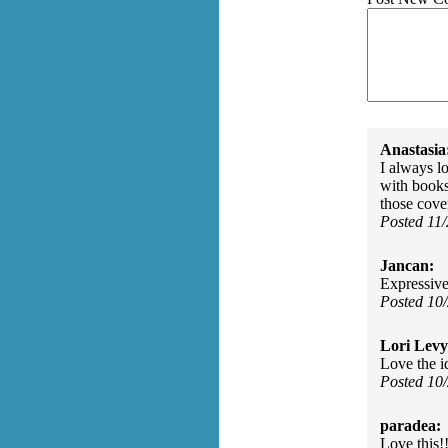
Anastasia
I always l
with books
those cove
Posted 11
Jancan:
Expressive
Posted 10
Lori Levy
Love the i
Posted 10
paradea:
Love this!