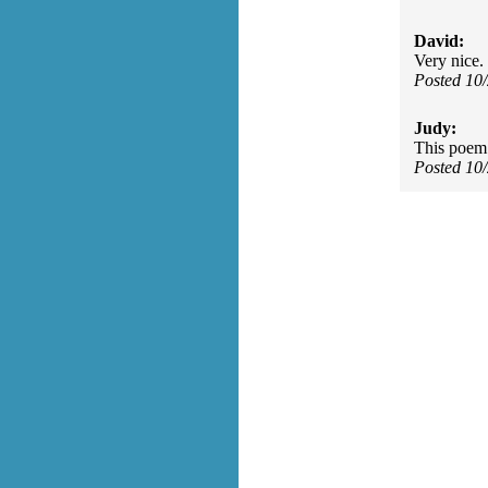
David:
Very nice. 
Posted 10
Judy:
This poem 
Posted 10