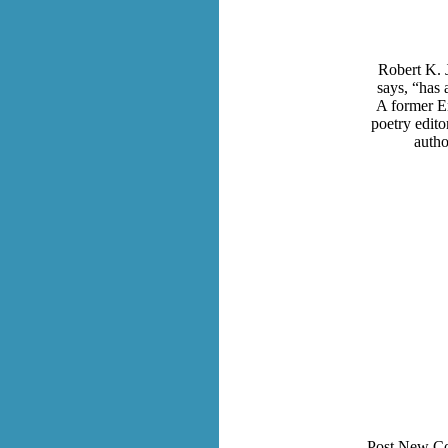
Robert K. 
says, “has
A former En
poetry edito
autho
Post New C