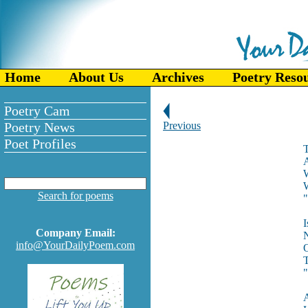
Home
About Us
Archives
Poetry Reso
Poetry Cam
Poetry News
Previous
Poet Profiles
T
A
W
W
Search for poems
I
Company Email:
info@YourDailyPoem.com
O
T
A