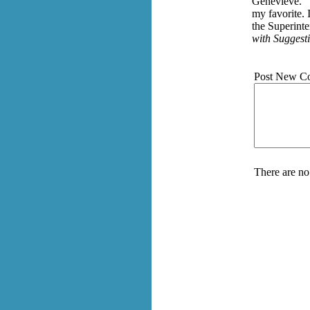
Genevieve." T
my favorite. 
the Superinte
with Suggesti
Post New C
There are no