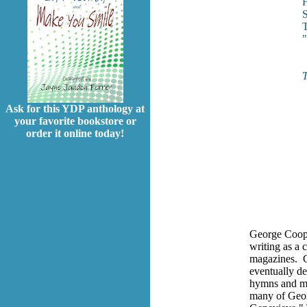
H
S
T
T
Ask for this YDP anthology at
your favorite bookstore or
order it online today!
George Coope
writing as a 
magazines. Ge
eventually de
hymns and mu
many of Geor