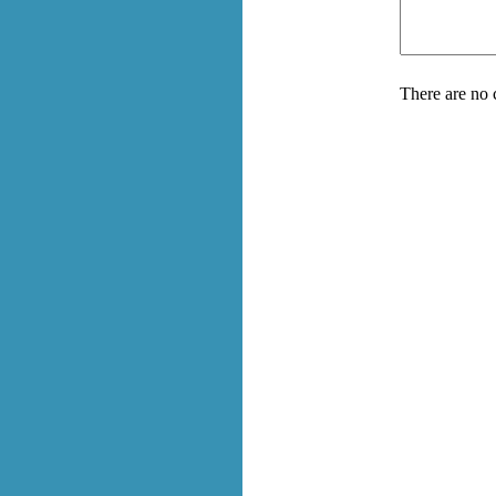
There are no 