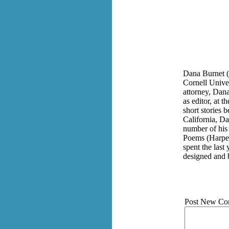
Dana Burnet (
Cornell Univer
attorney, Dana
as editor, at 
short stories 
California, Da
number of his
Poems (Harper
spent the last
designed and 
Post New Co