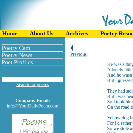
Home
About Us
Archives
Poetry Reso
Poetry Cam
Poetry News
Previous
Poet Profiles
He was sitting
A lonely litt
And he wasn’t
But I guessed 
Search for poems
They had ston
But I was hea
Company Email:
So I took hi
info@YourDailyPoem.com
On the road t
Yellow dog he
For I'd rather
So we stole a