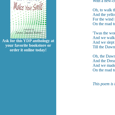
With a new-co
Oh, to walk t
And the yello
For the wind i
On the road to
'Twas the won
And we walke
Ask for this YDP anthology at
And we slept 
your favorite bookstore or
Till the Dawn
order it online today!
Oh, the Dawn 
And the Dream
And we made n
On the road to
This poem is 