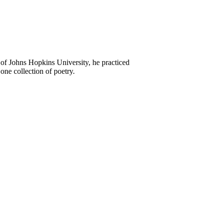
of Johns Hopkins University, he practiced
one collection of poetry.