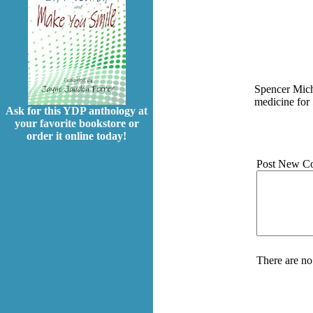
Spencer Mich
medicine for 
Ask for this YDP anthology at
your favorite bookstore or
order it online today!
Post New C
There are no