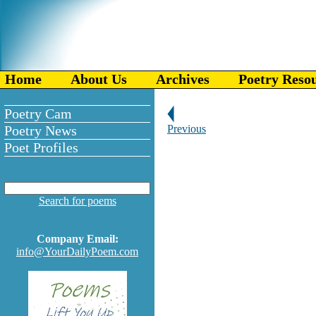
Home
About Us
Archives
Poetry Reso
Poetry Cam
Poetry News
Previous
Poet Profiles
Search for poems
Company Email:
info@YourDailyPoem.com