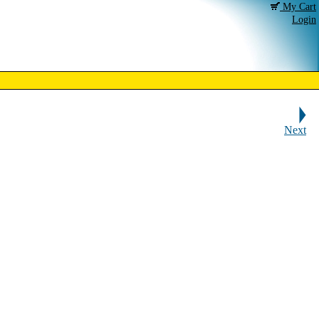
My Cart
Login
Next