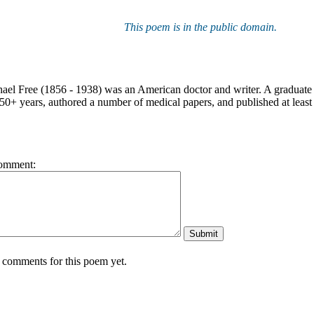
This poem is in the public domain.
ael Free (1856 - 1938) was an American doctor and writer. A graduate 
50+ years, authored a number of medical papers, and published at least 
omment:
 comments for this poem yet.