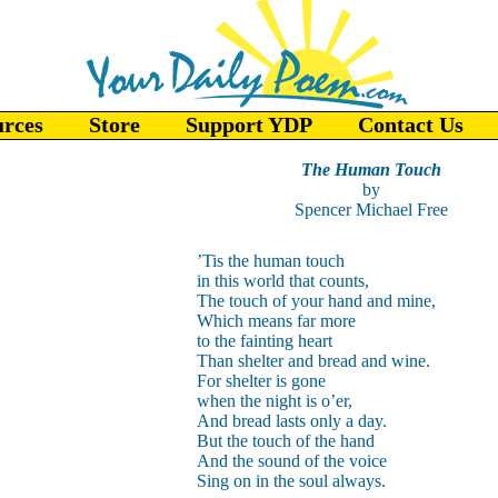
urces
Store
Support YDP
Contact Us
The Human Touch
by
Spencer Michael Free
’Tis the human touch
in this world that counts,
The touch of your hand and mine,
Which means far more
to the fainting heart
Than shelter and bread and wine.
For shelter is gone
when the night is o’er,
And bread lasts only a day.
But the touch of the hand
And the sound of the voice
Sing on in the soul always.