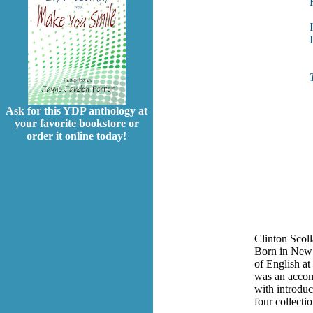
Ask for this YDP anthology at
your favorite bookstore or
order it online today!
Clinton Scol
Born in New 
of English at
was an accomp
with introduc
four collectio