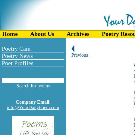
Home
About Us
Archives
Poetry Reso
Poetry Cam
Poetry News
Previous
Poet Profiles
Search for poems
Company Email:
info@YourDailyPoem.com