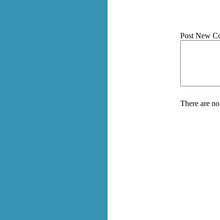
Post New C
There are no